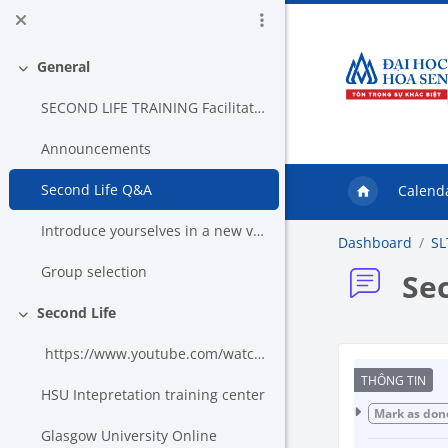
Skip to main content
General
Collapse
SECOND LIFE TRAINING Facilitator: Nguye...
Announcements
Second Life Q&A
Calend
Introduce yourselves in a new voice
Dashboard
SL
Group selection
Se
Second Life
Collapse
https://www.youtube.com/watch?v=mbxLRvjzhG4&...
Co
HSU Intepretation training center
Mark as don
Glasgow University Online