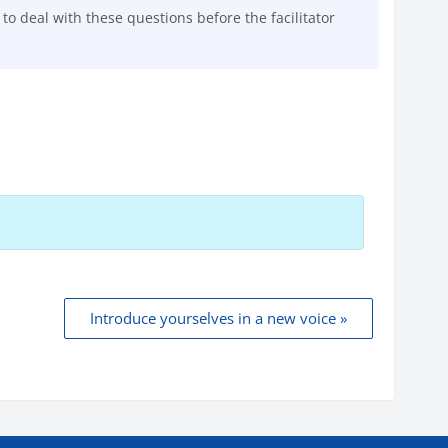
o deal with these questions before the facilitator
Introduce yourselves in a new voice »