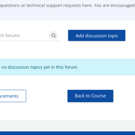
 questions or technical support requests here. You are encouraged t
Add discussion topic
Search forums
Search forums
 no discussion topics yet in this forum.
Back to Course
ncements