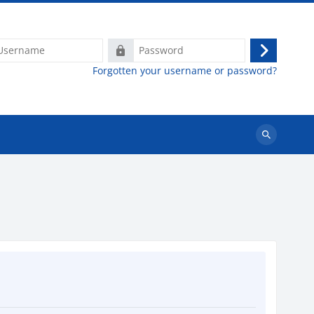
ame
Password
Log
Forgotten your username or password?
in
Search
courses