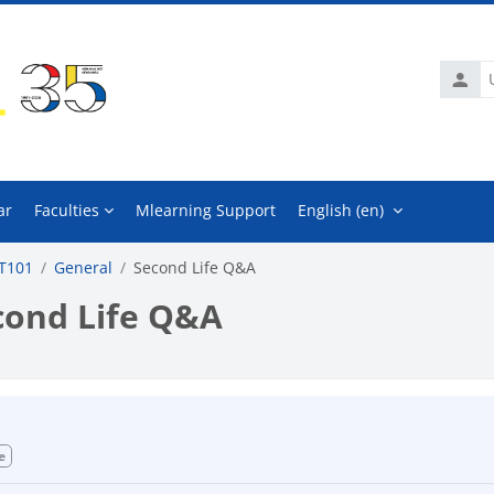
Usern
ar
Faculties
Mlearning Support
English ‎(en)‎
T101
General
Second Life Q&A
cond Life Q&A
mpletion requirements
e