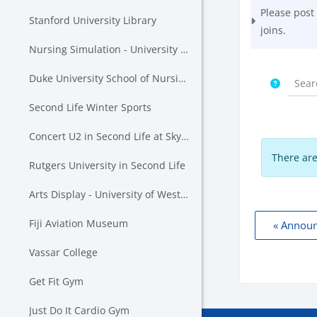
Please post
Stanford University Library
joins.
Nursing Simulation - University of Auckland & Western Wyoming Community College
Duke University School of Nursing in Second Life
Second Life Winter Sports
Concert U2 in Second Life at SkyStadium Lavender Field
There are
Rutgers University in Second Life
Arts Display - University of Western Australia
Fiji Aviation Museum
« Annou
Vassar College
Get Fit Gym
Just Do It Cardio Gym