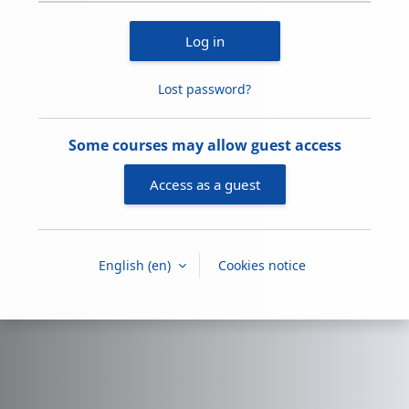
Log in
Lost password?
Some courses may allow guest access
Access as a guest
English ‎(en)‎
Cookies notice