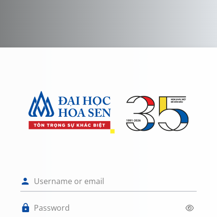
Skip to main content
Log in to HỆ T
Username or email
Password