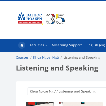
Skip to main content
Faculties
Mlearning Support
English ‎(en)‎
Courses
Khoa Ngoại Ngữ
Listening and Speaking
Listening and Speaking