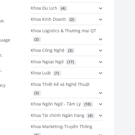
Khoa Du Lịch
 (4)
Khoa Kinh Doanh
 (2)
se,
Khoa Logistics & Thương mại QT
 (2)
guage
Khoa Công Nghệ
 (3)
e;
Khoa Ngoại Ngữ
 (17)
,
Khoa Luật
 (1)
Khoa Thiết Kế và Nghệ Thuật
acy
 (3)
Khoa Ngôn Ngữ - Tâm Lý
 (10)
Khoa Tài chính Ngân hàng
 (4)
Khoa Marketing-Truyền Thông