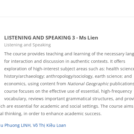
LISTENING AND SPEAKING 3 - Ms Lien
Course category
Listening and Speaking
The course provides teaching and learning of the necessary lan
for interaction and discussion in authentic contexts. It offers
exploration of high-interest subject areas such as: health scienc
history/archaeology; anthropology/sociology, earth science; and
economics, using content from
National Geographic
publications
course focuses on the effective use of essential, high-frequency
vocabulary, reviews important grammatical structures, and prov
hich are essential for academic and social settings. The course aims
ical thinking, in order to enhance academic success.
Nu Phuong LINH
,
Võ Thị Kiều Loan