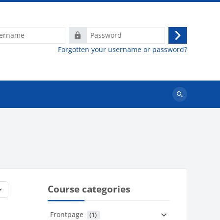
e
Password
Log
Forgotten your username or password?
in
Search
courses
Course categories
Frontpage
 (1)