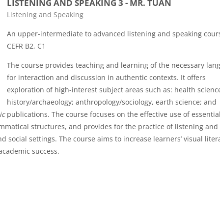
LISTENING AND SPEAKING 3 - MR. TUAN
Course category
Listening and Speaking
An upper-intermediate to advanced listening and speaking cour
CEFR B2, C1
The course provides teaching and learning of the necessary lan
for interaction and discussion in authentic contexts. It offers
exploration of high-interest subject areas such as: health scienc
history/archaeology; anthropology/sociology, earth science; and
ic
publications. The course focuses on the effective use of essential
matical structures, and provides for the practice of listening and
d social settings. The course aims to increase learners’ visual liter
 academic success.