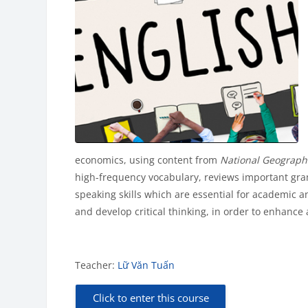
economics, using content from
National Geograph
high-frequency vocabulary, reviews important gram
speaking skills which are essential for academic an
and develop critical thinking, in order to enhance
Teacher:
Lữ Văn Tuấn
Click to enter this course