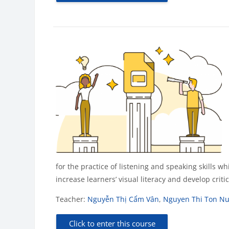
for the practice of listening and speaking skills w
increase learners’ visual literacy and develop crit
Teacher:
Nguyễn Thị Cẩm Vân
,
Nguyen Thi Ton N
Click to enter this course