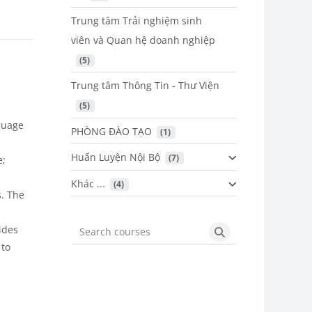
Trung tâm Trải nghiệm sinh
viên và Quan hệ doanh nghiệp
 (5)
Trung tâm Thông Tin - Thư Viện
 (5)
guage
PHÒNG ĐÀO TẠO
 (1)
Huấn Luyện Nội Bộ
 (7)
e;
Khác ...
 (4)
. The
ides
Search courses
Search courses
 to