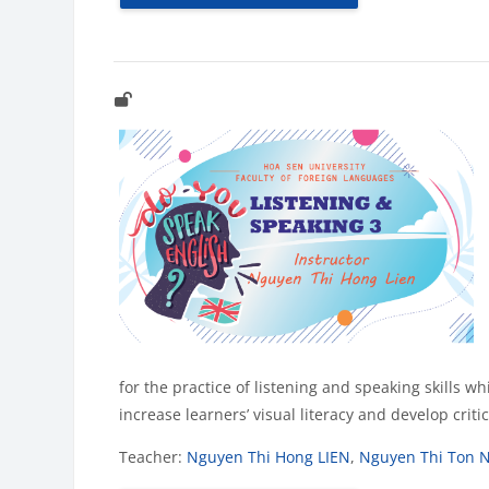
for the practice of listening and speaking skills w
increase learners’ visual literacy and develop crit
Teacher:
Nguyen Thi Hong LIEN
,
Nguyen Thi Ton 