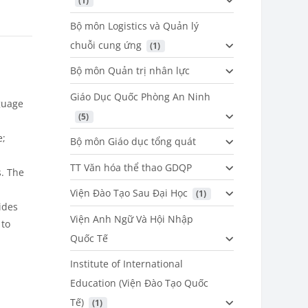
 (1)
Bộ môn Logistics và Quản lý
chuỗi cung ứng
 (1)
Bộ môn Quản trị nhân lực
Giáo Dục Quốc Phòng An Ninh
guage
 (5)
e;
Bộ môn Giáo dục tổng quát
TT Văn hóa thể thao GDQP
. The
Viện Đào Tạo Sau Đại Học
 (1)
ides
Viện Anh Ngữ Và Hội Nhập
 to
Quốc Tế
Institute of International
Education (Viện Đào Tạo Quốc
Tế)
 (1)