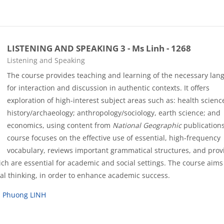
LISTENING AND SPEAKING 3 - Ms Linh - 1268
Course category
Listening and Speaking
The course provides teaching and learning of the necessary lan
for interaction and discussion in authentic contexts. It offers
exploration of high-interest subject areas such as: health scienc
history/archaeology; anthropology/sociology, earth science; and
economics, using content from
National Geographic
publications
course focuses on the effective use of essential, high-frequency
vocabulary, reviews important grammatical structures, and prov
hich are essential for academic and social settings. The course aims
ical thinking, in order to enhance academic success.
u Phuong LINH