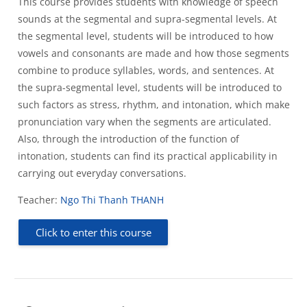
This course provides students with knowledge of speech
sounds at the segmental and supra-segmental levels. At
the segmental level, students will be introduced to how
vowels and consonants are made and how those segments
combine to produce syllables, words, and sentences. At
the supra-segmental level, students will be introduced to
such factors as stress, rhythm, and intonation, which make
pronunciation vary when the segments are articulated.
Also, through the introduction of the function of
intonation, students can find its practical applicability in
carrying out everyday conversations.
Teacher:
Ngo Thi Thanh THANH
Click to enter this course