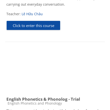
carrying out everyday conversation.
Teacher:
Lê Hữu Châu
Click to enter this course
English Phonetics & Phonolog - Trial
Course category
English Phonetics and Phonology