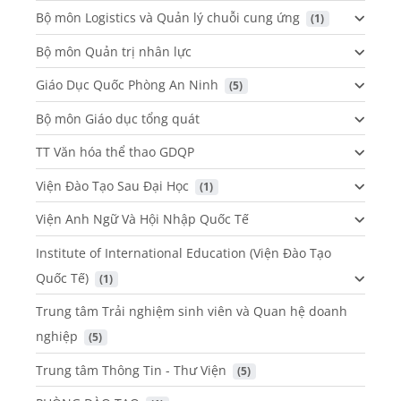
Bộ môn Logistics và Quản lý chuỗi cung ứng
 (1)
Bộ môn Quản trị nhân lực
Giáo Dục Quốc Phòng An Ninh
 (5)
Bộ môn Giáo dục tổng quát
TT Văn hóa thể thao GDQP
Viện Đào Tạo Sau Đại Học
 (1)
Viện Anh Ngữ Và Hội Nhập Quốc Tế
Institute of International Education (Viện Đào Tạo
Quốc Tế)
 (1)
Trung tâm Trải nghiệm sinh viên và Quan hệ doanh
nghiệp
 (5)
Trung tâm Thông Tin - Thư Viện
 (5)