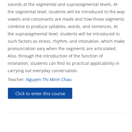
sounds at the segmental and suprasegmental levels. At
the segmental level, students will be introduced to the way
vowels and consonants are made and how those segments
combine to produce syllables, words, and sentences. At
the suprasegmental level, students will be introduced to
such factors as stress, rhythm, and intonation, which make
pronunciation vary when the segments are articulated.
Also, through the introduction of the function of
intonation, students can find its practical applicability in
carrying out everyday conversation.
Teacher:
Nguyen Thi Minh Chau
Click to enter this course