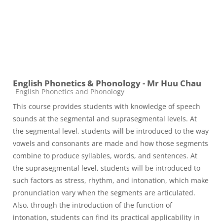
English Phonetics & Phonology - Mr Huu Chau
Course category
English Phonetics and Phonology
This course provides students with knowledge of speech
sounds at the segmental and suprasegmental levels. At
the segmental level, students will be introduced to the way
vowels and consonants are made and how those segments
combine to produce syllables, words, and sentences. At
the suprasegmental level, students will be introduced to
such factors as stress, rhythm, and intonation, which make
pronunciation vary when the segments are articulated.
Also, through the introduction of the function of
intonation, students can find its practical applicability in