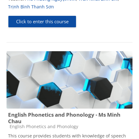
Trịnh Bình Thanh Sơn
Click to enter this course
English Phonetics and Phonology - Ms Minh
Chau
Course category
English Phonetics and Phonology
This course provides students with knowledge of speech