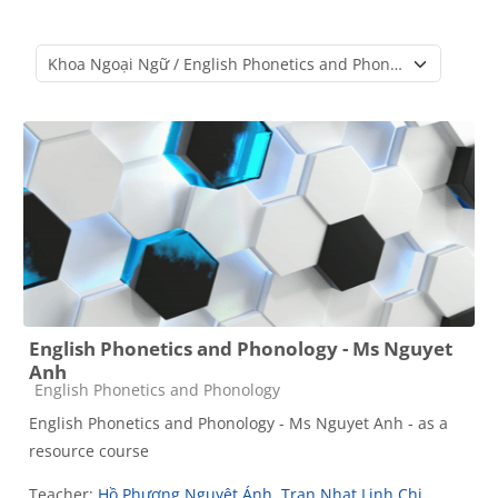
Course categories
English Phonetics and Phonology - Ms Nguyet
Anh
Course category
English Phonetics and Phonology
English Phonetics and Phonology - Ms Nguyet Anh - as a
resource course
Teacher:
Hồ Phương Nguyệt Ánh
,
Tran Nhat Linh Chi
,