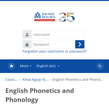
Skip to main content
Username
Password
Log
Forgotten your username or password?
in
More
English ‎(en)‎
Search
courses
Courses
Khoa Ngoại Ngữ
English Phonetics and Phonology
English Phonetics and
Phonology