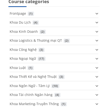
Course categories
Frontpage
 (1)
Khoa Du Lịch
 (4)
Khoa Kinh Doanh
 (2)
Khoa Logistics & Thương mại QT
 (2)
Khoa Công Nghệ
 (3)
Khoa Ngoại Ngữ
 (17)
Khoa Luật
 (1)
Khoa Thiết Kế và Nghệ Thuật
 (3)
Khoa Ngôn Ngữ - Tâm Lý
 (10)
Khoa Tài chính Ngân hàng
 (4)
Khoa Marketing-Truyền Thông
 (1)