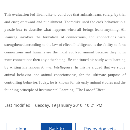
This evaluation led Thorndike to conclude that animals learn, solely, by trial
and error, or reward and punishment. Thorndike used the cat's behavior in a
puzzle box to describe what happens when all beings learn anything. All
learning involves the formation of connections, and connections were
strengthened according to the law of effect. Intelligence is the ability to form
connections and humans are the most evolved animal because they form
more connections then any other being. He continued his study with learning
by writing his famous
Animal Intelligence
. In this he argued that we study
animal behavior, not animal consciousness, for the ultimate purpose of
controlling behavior. Today, he is known for his early animal studies and the
founding principle of Instrumental Learning, "The Law of Effect".
Last modified: Tuesday, 19 January 2010, 10:21 PM
Blocks
Back to
« John
Pavlov dog gets