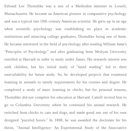
Blocks
Completion requirements
Edward Lee Thorndike was a son of a Methodist minister in Lowell,
Massachusetts. He became an American pioneer in comparative psychology
and was a typical late 19th century American scientist. He grew up in an age
when scientific psychology was establishing its place in academic
institutions and attracting college graduates, Thorndike being one of them.
He became interested in the field of psychology after reading William Jame's
"Principles of Psychology" and after graduating from Weslyan University
enrolled at Harvard in order to study under James. His research interest was
with children, but his initial study of "mind reading" led to their
unavailability for future study. So, he developed projects that examined
learning in animals to satisfy requirements for his courses and degree. He
completed a study of maze learning in chicks, but for personal reasons,
Thorndike did not complete his education at Harvard. Cattell invited him to
go to Columbia University where he continued his animal research. He
switched from chicks to cats and dogs, and made good use out of his own
designed "puzzled boxes." In 1898, he was awarded the doctorate for his
thesis, "Animal Intelligence: An Experimental Study of the Associative