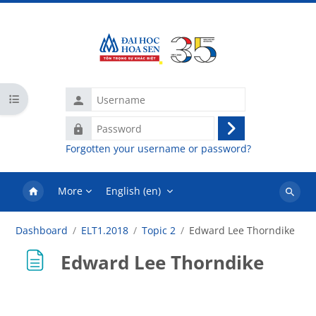
Skip to main content
Username
Open course index
Password
Log
Forgotten your username or password?
in
More
English ‎(en)‎
Search
courses
Dashboard
ELT1.2018
Topic 2
Edward Lee Thorndike
Edward Lee Thorndike