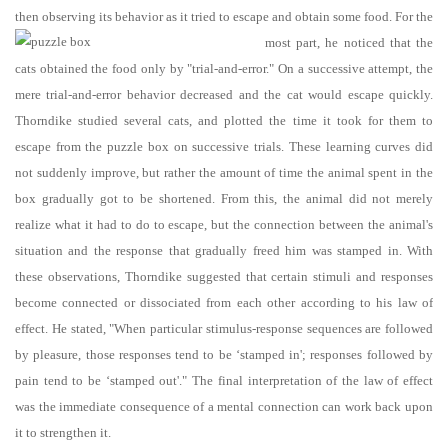
then observing its behavior as it tried to escape and obtain some food.
For the
most part, he noticed that the
cats obtained the food only by "trial-and-error." On a successive attempt, the
mere trial-and-error behavior decreased and the cat would escape quickly.
Thorndike studied several cats, and plotted the time it took for them to
escape from the puzzle box on successive trials. These learning curves did
not suddenly improve, but rather the amount of time the animal spent in the
box gradually got to be shortened. From this, the animal did not merely
realize what it had to do to escape, but the connection between the animal's
situation and the response that gradually freed him was stamped in. With
these observations, Thorndike suggested that certain stimuli and responses
become connected or dissociated from each other according to his law of
effect. He stated, "When particular stimulus-response sequences are followed
by pleasure, those responses tend to be ‘stamped in'; responses followed by
pain tend to be ‘stamped out'." The final interpretation of the law of effect
was the immediate consequence of a mental connection can work back upon
it to strengthen it.