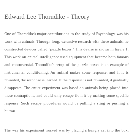
Edward Lee Thorndike - Theory
One of Thorndike's major contributions to the study of Psychology was his
work with animals. Through long, extensive research with these animals, he
constructed devices called "puzzle boxes." This devise is shown in figure 1.
This work on animal intelligence used equipment that became both famous
and controversial. Thorndike's setup of the puzzle boxes is an example of
instrumental conditioning: An animal makes some response, and if it is
rewarded, the response is learned. If the response is not rewarded, it gradually
disappears. The entire experiment was based on animals being placed into
these contraptions, and could only escape from it by making some specific
response. Such escape procedures would be pulling a sting or pushing a
button.
The way his experiment worked was by placing a hungry cat into the box,