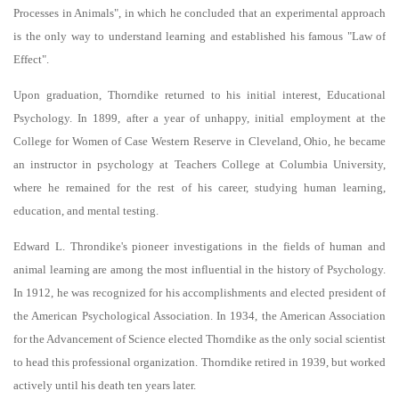
Processes in Animals", in which he concluded that an experimental approach
is the only way to understand learning and established his famous "Law of
Effect".
Upon graduation, Thorndike returned to his initial interest, Educational
Psychology. In 1899, after a year of unhappy, initial employment at the
College for Women of Case Western Reserve in Cleveland, Ohio, he became
an instructor in psychology at Teachers College at Columbia University,
where he remained for the rest of his career, studying human learning,
education, and mental testing.
Edward L. Throndike's pioneer investigations in the fields of human and
animal learning are among the most influential in the history of Psychology.
In 1912, he was recognized for his accomplishments and elected president of
the American Psychological Association. In 1934, the American Association
for the Advancement of Science elected Thorndike as the only social scientist
to head this professional organization. Thorndike retired in 1939, but worked
actively until his death ten years later.