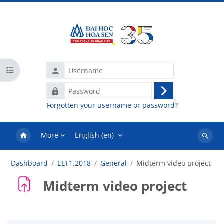
Skip to main content
Username
Open course index
Password
Log
Forgotten your username or password?
in
More
English ‎(en)‎
Search
courses
Dashboard
ELT1.2018
General
Midterm video project
Midterm video project