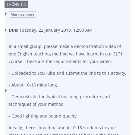
Completion requirements
Mark as done
Due:
Tuesday, 22 January 2019, 12:00 AM
In a small group, please make a demonstration video of
one English teaching method we have learnt in our ELT1
course. These are the requirements for your video:
- Uploaded to YouTube and submit the link to this activity.
- About 10-15 mins long
- Demonstrate the typical teaching procedure and
techniques of your method
- Good lighting and sound quality.
Ideally, there should be about 10-15 students in your