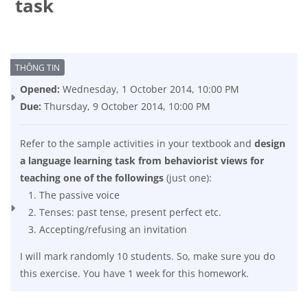
task
Completion requirements
Opened:
Wednesday, 1 October 2014, 10:00 PM
Due:
Thursday, 9 October 2014, 10:00 PM
Refer to the sample activities in your textbook and
design
a language learning task from behaviorist views for
teaching one of the followings
(just one):
The passive voice
Tenses: past tense, present perfect etc.
Accepting/refusing an invitation
I will mark randomly 10 students. So, make sure you do
this exercise. You have 1 week for this homework.