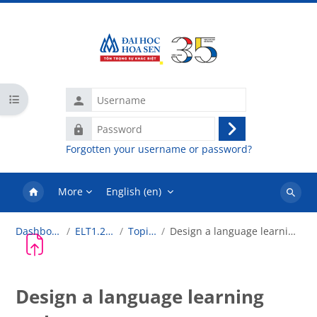
Skip to main content
Username
Open course index
Password
Log
Forgotten your username or password?
in
More
English ‎(en)‎
Search
courses
Dashboard
ELT1.2018
Topic 2
Design a language learning task
Design a language learning