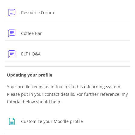
Resource Forum
Forum
Coffee Bar
Forum
ELT1 Q&A
Updating your profile
Your profile keeps us in touch via this e-learning system.
Please put in your contact details. For further reference, my
tutorial below should help.
Page
Customize your Moodle profile