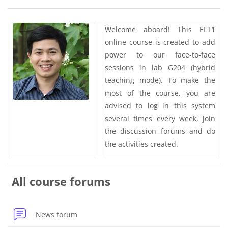
Blocks
Section outline
Welcome aboard! This ELT1
online course is created to add
power to our face-to-face
sessions in lab G204 (hybrid
teaching mode). To make the
most of the course, you are
advised to log in this system
several times every week, join
the discussion forums and do
the activities created.
All course forums
News forum