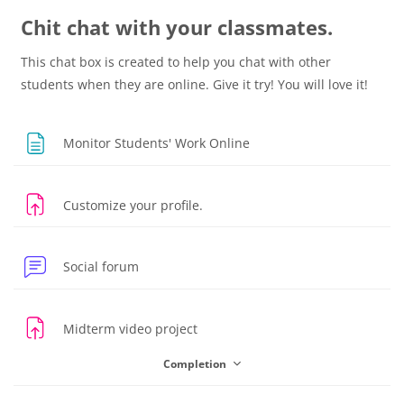
Chit chat with your classmates.
This chat box is created to help you chat with other
students when they are online. Give it try! You will love it!
Page
Monitor Students' Work Online
Assignment
Customize your profile.
Social forum
Assignment
Midterm video project
Completion