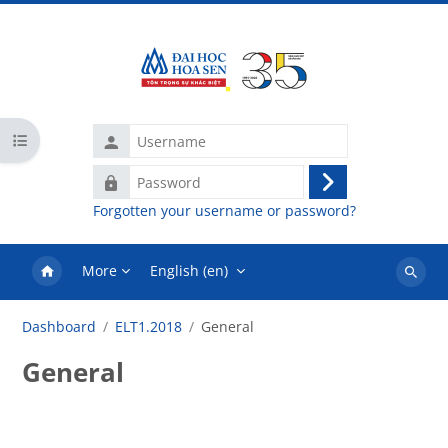
Skip to main content
Username
Open course index
Password
Log
Forgotten your username or password?
in
More
English ‎(en)‎
Search
courses
Dashboard
ELT1.2018
General
General