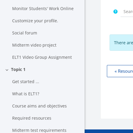
Monitor Students' Work Online
Customize your profile.
Social forum
There are
Midterm video project
ELT1 Video Group Assignment
Topic 1
« Resour
Collapse
Get started ...
What is ELT1?
Course aims and objectives
Required resources
Midterm test requirements