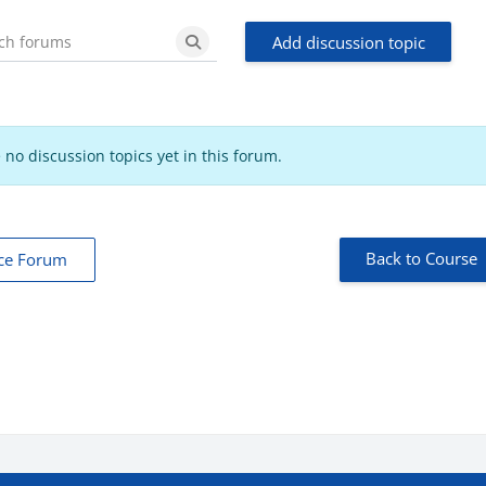
Add discussion topic
Search forums
Search forums
 no discussion topics yet in this forum.
Back to Course
ce Forum