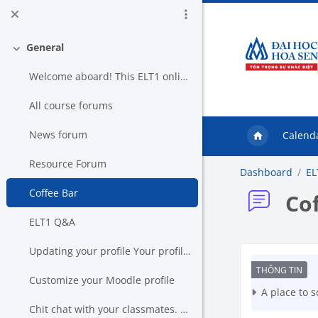
Skip to main content
General
Collapse
Welcome aboard! This ELT1 online c...
All course forums
News forum
Calend
Resource Forum
Dashboard
EL
Coffee Bar
Co
ELT1 Q&A
Updating your profile Your profile keeps us in t...
Co
Customize your Moodle profile
A place to s
Chit chat with your classmates. This chat box is...