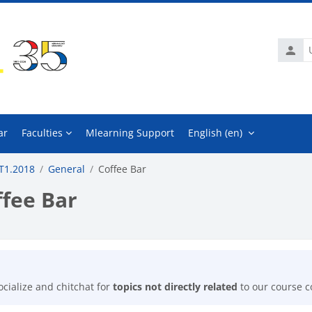
Usern
ar
Faculties
Mlearning Support
English ‎(en)‎
T1.2018
General
Coffee Bar
ffee Bar
mpletion requirements
ocialize and chitchat for
topics not directly related
to our course c