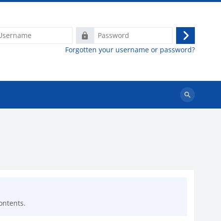
ame
Password
Log
Forgotten your username or password?
in
Search
courses
ontents.