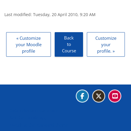
Last modified: Tuesday, 20 April 2010, 9:20 AM
Blocks
Back
« Customize
Customize
to
your Moodle
your
Course
profile
profile. »
Blocks
Blocks
Blocks
Blocks
Data retention summary
Get the mobile app
Switch to the standard theme