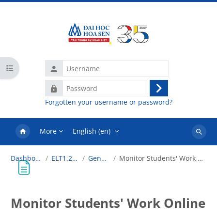
Skip to main content
Username
Open course index
Password
Log
Forgotten your username or password?
in
More
English ‎(en)‎
Search
courses
Dashboard
ELT1.2018
General
Monitor Students' Work Online
Monitor Students' Work Online