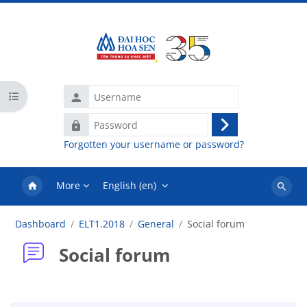
Skip to main content
Username
Open course index
Password
Log
Forgotten your username or password?
in
More
English ‎(en)‎
Search
courses
Dashboard
ELT1.2018
General
Social forum
Social forum