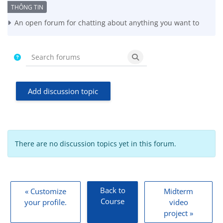
Completion requirements
An open forum for chatting about anything you want to
Search forums
Search forums
Add discussion topic
There are no discussion topics yet in this forum.
Back to
« Customize
Midterm
Course
your profile.
video
project »