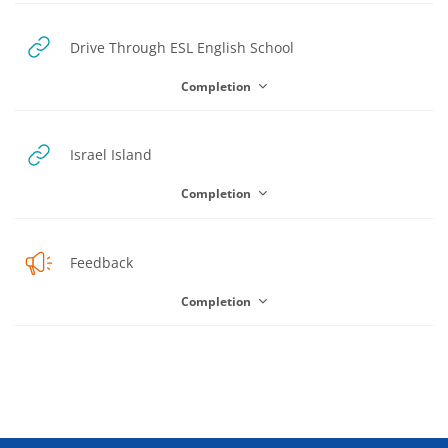
URL
Drive Through ESL English School
Completion
URL
Israel Island
Completion
Feedback
Completion
Blocks