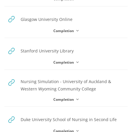
y
URL
Glasgow University Online
V
Completion
i
URL
Stanford University Library
Completion
d
Nursing Simulation - University of Auckland &
URL
Western Wyoming Community College
e
Completion
o
URL
Duke University School of Nursing in Second Life
Completion