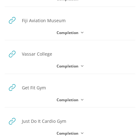
URL
Fiji Aviation Museum
Completion
URL
Vassar College
Completion
URL
Get Fit Gym
Completion
URL
Just Do It Cardio Gym
Completion