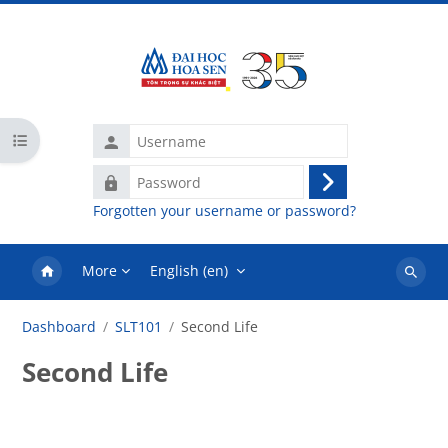
Skip to main content
Username
Open course index
Password
Log
Forgotten your username or password?
in
More
English ‎(en)‎
Search
courses
Dashboard
SLT101
Second Life
Second Life