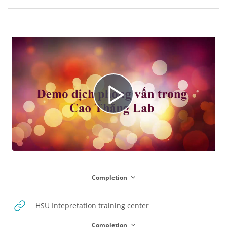
Blocks
Section outline
P
l
Completion
a
URL
HSU Intepretation training center
Completion