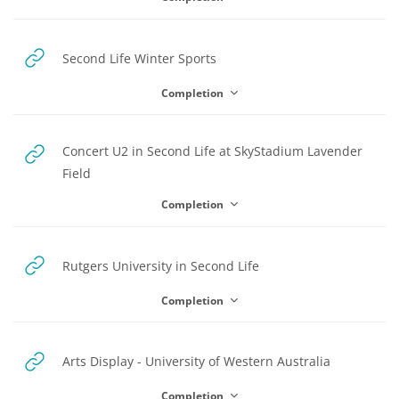
URL
Second Life Winter Sports
Completion
Concert U2 in Second Life at SkyStadium Lavender
URL
Field
Completion
URL
Rutgers University in Second Life
Completion
URL
Arts Display - University of Western Australia
Completion