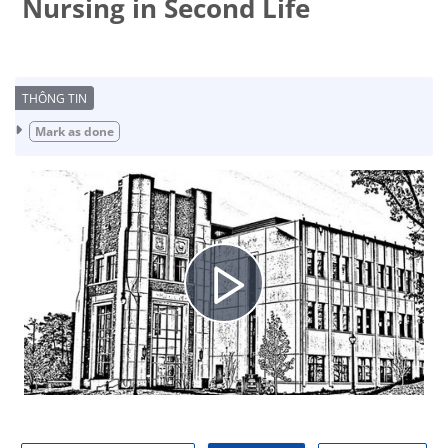
Nursing in Second Life
Completion requirements
Mark as done
Play
Video