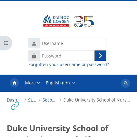
Skip to main content
Username
Open course index
Password
Log
Forgotten your username or password?
in
More
English ‎(en)‎
Search
courses
Dashboard
SLT101
Second Life
Duke University School of Nursing in Second Life
Duke University School of