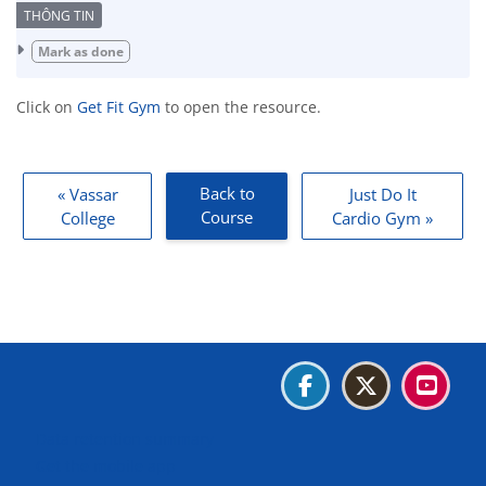
Completion requirements
Mark as done
Click on
Get Fit Gym
to open the resource.
Back to
« Vassar
Just Do It
Course
College
Cardio Gym »
Blocks
Blocks
Blocks
Blocks
Data retention summary
Get the mobile app