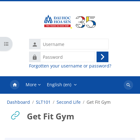
Skip to main content
Username
Open course index
Password
Log
Forgotten your username or password?
in
More
English ‎(en)‎
Search
courses
Dashboard
SLT101
Second Life
Get Fit Gym
Get Fit Gym