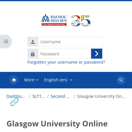
Skip to main content
Username
Open course index
Password
Log
Forgotten your username or password?
in
More
English ‎(en)‎
Search
courses
Dashboard
SLT101
Second Life
Glasgow University Online
Glasgow University Online