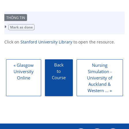
Completion requirements
Mark as done
Click on
Stanford University Library
to open the resource.
Back
« Glasgow
Nursing
to
University
Simulation -
Course
Online
University of
Auckland &
Western ... »