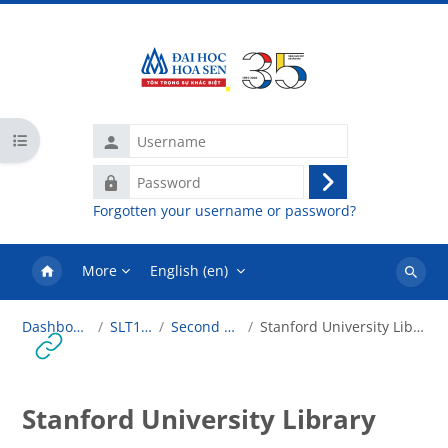
Skip to main content
Username
Open course index
Password
Log
Forgotten your username or password?
in
More
English ‎(en)‎
Search
courses
Dashboard
SLT101
Second Life
Stanford University Library
Stanford University Library