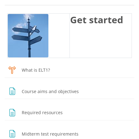
Blocks
Section outline
Get started
Choice
What is ELT1?
Page
Course aims and objectives
Page
Required resources
Page
Midterm test requirements