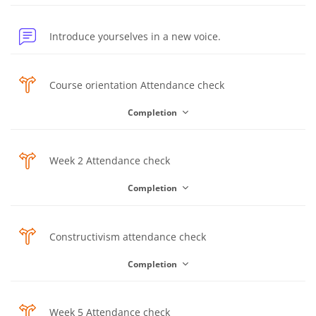
Forum
Introduce yourselves in a new voice.
Choice
Course orientation Attendance check
Completion
Choice
Week 2 Attendance check
Completion
Choice
Constructivism attendance check
Completion
Choice
Week 5 Attendance check