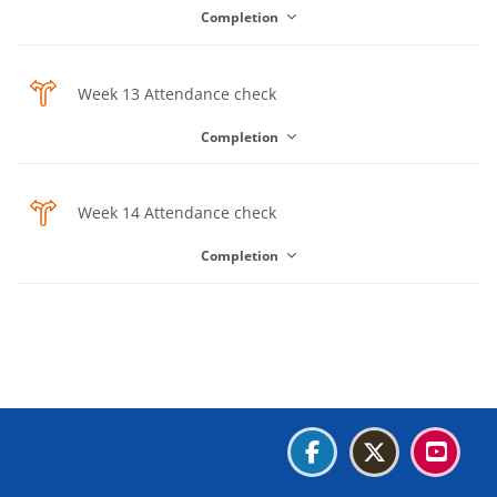
Completion
Choice
Week 13 Attendance check
Completion
Choice
Week 14 Attendance check
Completion
Blocks
Blocks
Blocks
Blocks
Blocks