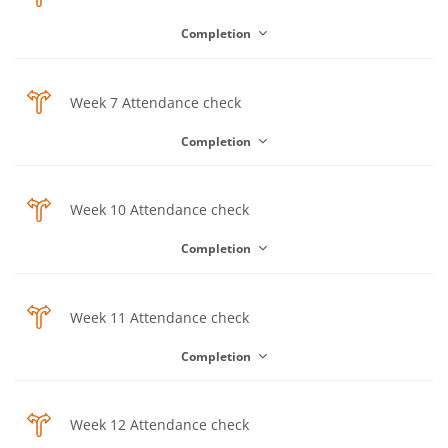
Completion
Choice
Week 7 Attendance check
Completion
Choice
Week 10 Attendance check
Completion
Choice
Week 11 Attendance check
Completion
Choice
Week 12 Attendance check