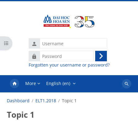
Skip to main content
Username
Open course index
Password
Log
Forgotten your username or password?
in
More
English ‎(en)‎
Search
courses
Dashboard
ELT1.2018
Topic 1
Topic 1