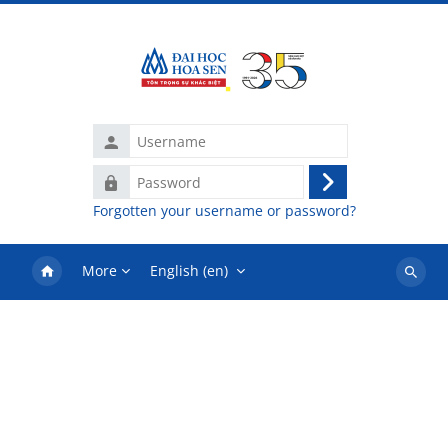
Skip to main content
Username
Password
Log
Forgotten your username or password?
in
More
English ‎(en)‎
Search
courses