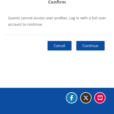
Confirm
Guests cannot access user profiles. Log in with a full user
account to continue.
Cancel
Continue
Blocks
Blocks
Blocks
Blocks
Data retention summary