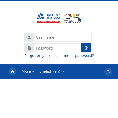
Skip to main content
Username
Password
Log
Forgotten your username or password?
in
More
English ‎(en)‎
Search
courses