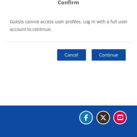
Confirm
Guests cannot access user profiles. Log in with a full user
account to continue.
Cancel
Continue
Blocks
Blocks
Blocks
Blocks
Data retention summary