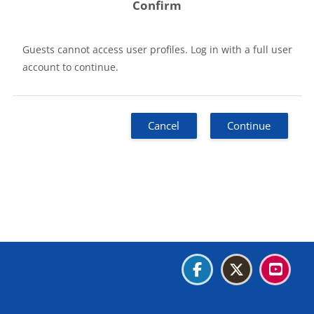
Confirm
Guests cannot access user profiles. Log in with a full user
account to continue.
Cancel
Continue
Blocks
Blocks
Blocks
Blocks
Data retention summary