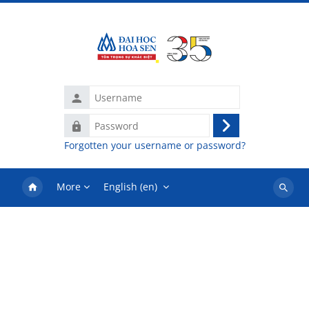
Skip to main content
Username
Password
Log
Forgotten your username or password?
in
More
English ‎(en)‎
Search
courses