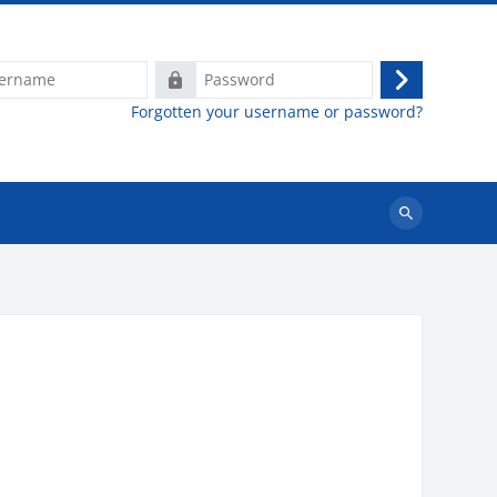
e
Password
Log
Forgotten your username or password?
in
Search
courses