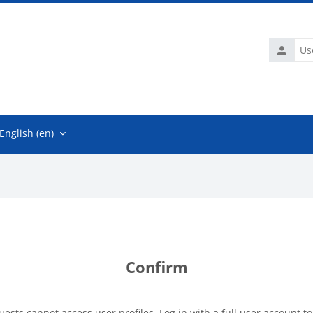
Usernam
English ‎(en)‎
Confirm
uests cannot access user profiles. Log in with a full user account to