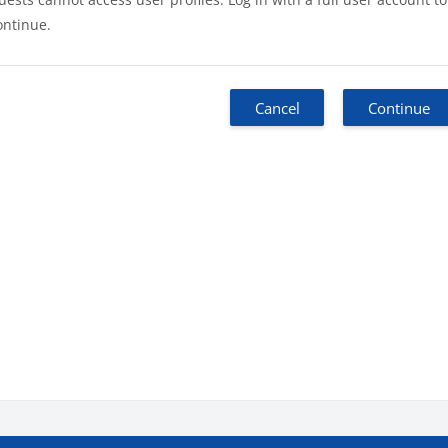
ontinue.
Cancel
Continue