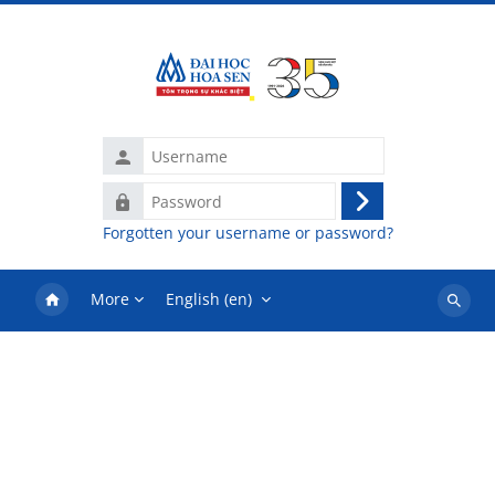
Skip to main content
Username
Password
Log
Forgotten your username or password?
in
More
English ‎(en)‎
Search
courses