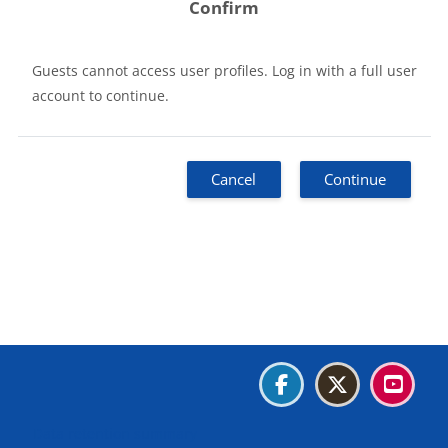
Confirm
Guests cannot access user profiles. Log in with a full user
account to continue.
Cancel
Continue
Blocks
Blocks
Blocks
Blocks
Data retention summary