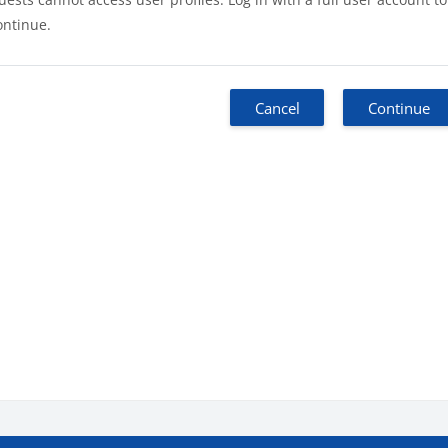
ontinue.
Cancel
Continue