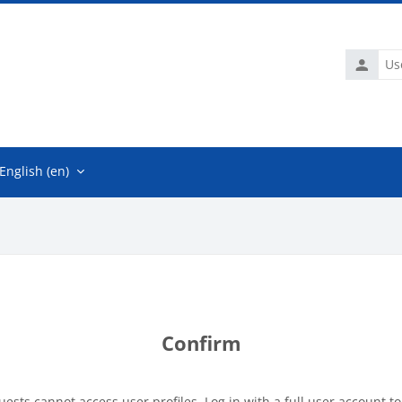
Usernam
English ‎(en)‎
Confirm
uests cannot access user profiles. Log in with a full user account to