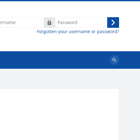
e
Password
Log
Forgotten your username or password?
in
Search
courses