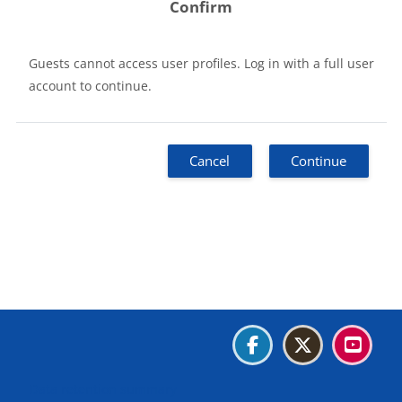
Confirm
Guests cannot access user profiles. Log in with a full user
account to continue.
Cancel
Continue
Blocks
Blocks
Blocks
Blocks
Data retention summary