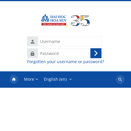
Skip to main content
Username
Password
Log
Forgotten your username or password?
in
More
English ‎(en)‎
Search
courses