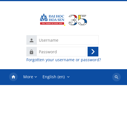
Skip to main content
Username
Password
Log
Forgotten your username or password?
in
More
English ‎(en)‎
Search
courses