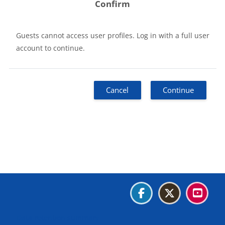
Confirm
Guests cannot access user profiles. Log in with a full user
account to continue.
Cancel
Continue
Blocks
Blocks
Blocks
Blocks
Data retention summary