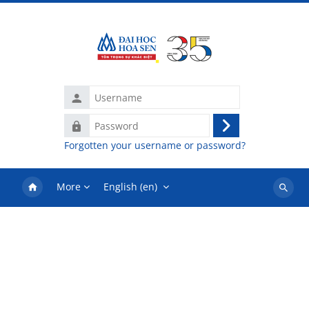
Skip to main content
Username
Password
Log
Forgotten your username or password?
in
More
English ‎(en)‎
Search
courses