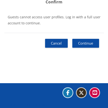
Confirm
Guests cannot access user profiles. Log in with a full user
account to continue.
Cancel
Continue
Blocks
Blocks
Blocks
Blocks
Data retention summary