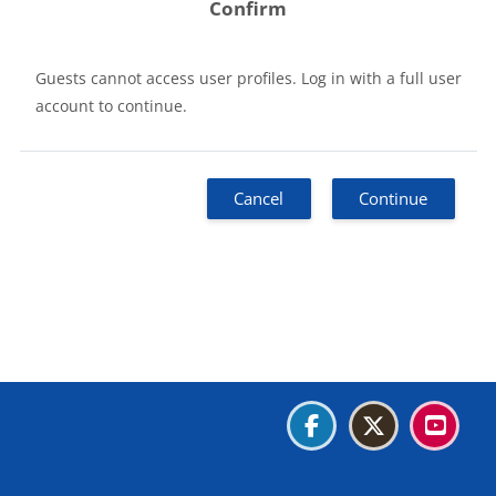
Confirm
Guests cannot access user profiles. Log in with a full user
account to continue.
Cancel
Continue
Blocks
Blocks
Blocks
Blocks
Data retention summary