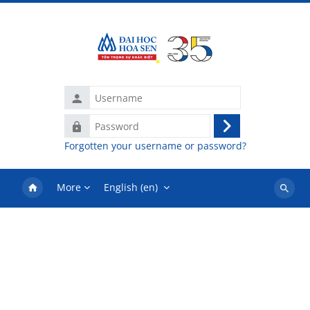
Skip to main content
Username
Password
Log
Forgotten your username or password?
in
More
English ‎(en)‎
Search
courses