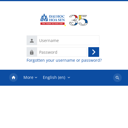
Skip to main content
Username
Password
Log
Forgotten your username or password?
in
More
English ‎(en)‎
Search
courses