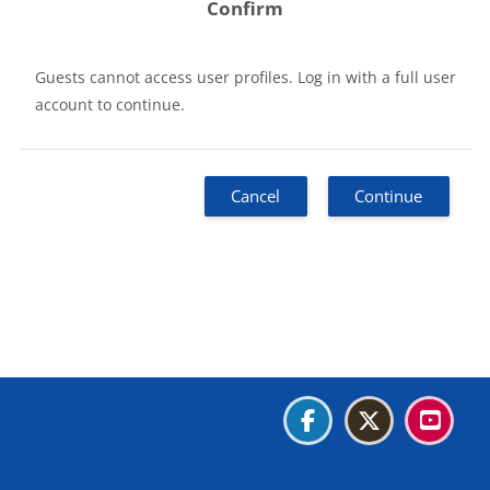
Confirm
Guests cannot access user profiles. Log in with a full user
account to continue.
Cancel
Continue
Blocks
Blocks
Blocks
Blocks
Data retention summary