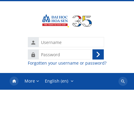
Skip to main content
Username
Password
Log
Forgotten your username or password?
in
More
English ‎(en)‎
Search
courses