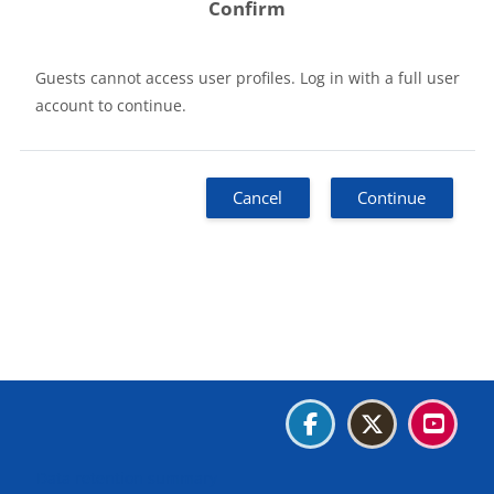
Confirm
Guests cannot access user profiles. Log in with a full user
account to continue.
Cancel
Continue
Blocks
Blocks
Blocks
Blocks
Data retention summary