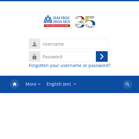
Skip to main content
Username
Password
Log
Forgotten your username or password?
in
More
English ‎(en)‎
Search
courses