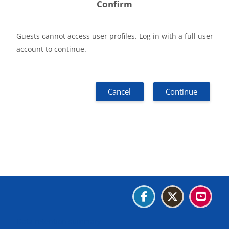
Confirm
Guests cannot access user profiles. Log in with a full user
account to continue.
Cancel
Continue
Blocks
Blocks
Blocks
Blocks
Data retention summary