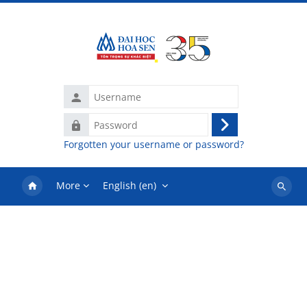
Skip to main content
Username
Password
Log
Forgotten your username or password?
in
More
English ‎(en)‎
Search
courses