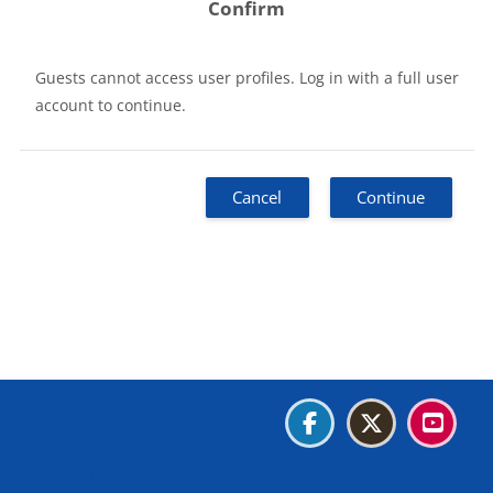
Confirm
Guests cannot access user profiles. Log in with a full user
account to continue.
Cancel
Continue
Blocks
Blocks
Blocks
Blocks
Data retention summary