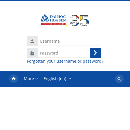
Skip to main content
Username
Password
Log
Forgotten your username or password?
in
More
English ‎(en)‎
Search
courses