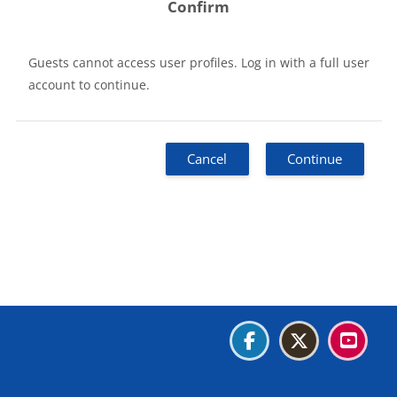
Confirm
Guests cannot access user profiles. Log in with a full user
account to continue.
Cancel
Continue
Blocks
Blocks
Blocks
Blocks
Data retention summary