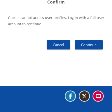
Confirm
Guests cannot access user profiles. Log in with a full user
account to continue.
Cancel
Continue
Blocks
Blocks
Blocks
Blocks
Data retention summary