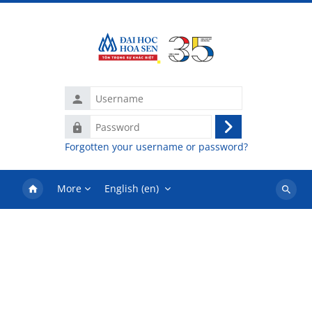
Skip to main content
Username
Password
Log
Forgotten your username or password?
in
More
English ‎(en)‎
Search
courses