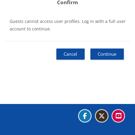
Confirm
Guests cannot access user profiles. Log in with a full user
account to continue.
Cancel
Continue
Blocks
Blocks
Blocks
Blocks
Data retention summary