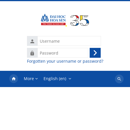
Skip to main content
Username
Password
Log
Forgotten your username or password?
in
More
English ‎(en)‎
Search
courses