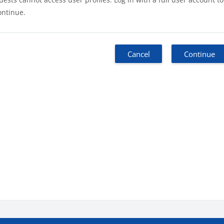
ontinue.
Cancel
Continue