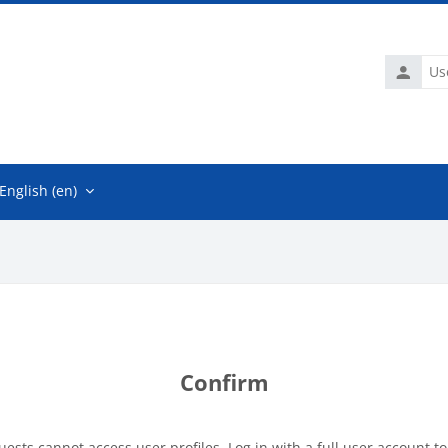
Usernam
English ‎(en)‎
Confirm
uests cannot access user profiles. Log in with a full user account to