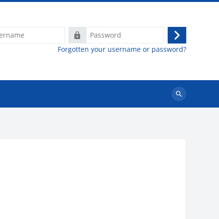
e
Password
Log
Forgotten your username or password?
in
Search
courses