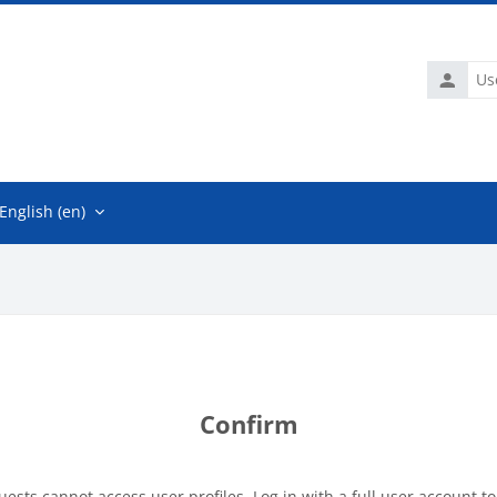
Usernam
English ‎(en)‎
Confirm
uests cannot access user profiles. Log in with a full user account to