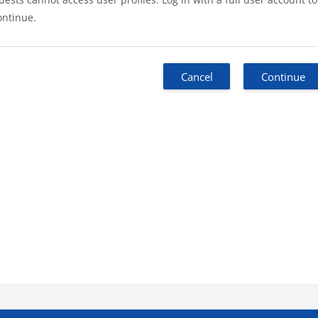
ontinue.
Cancel
Continue