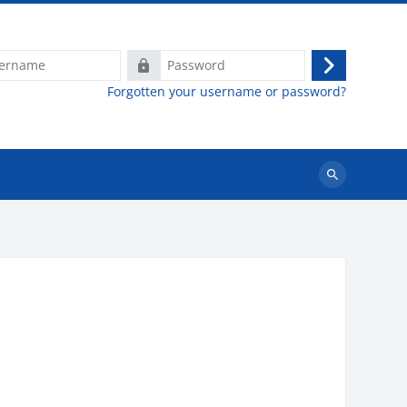
e
Password
Log
Forgotten your username or password?
in
Search
courses