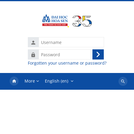
Skip to main content
Username
Password
Log
Forgotten your username or password?
in
More
English ‎(en)‎
Search
courses