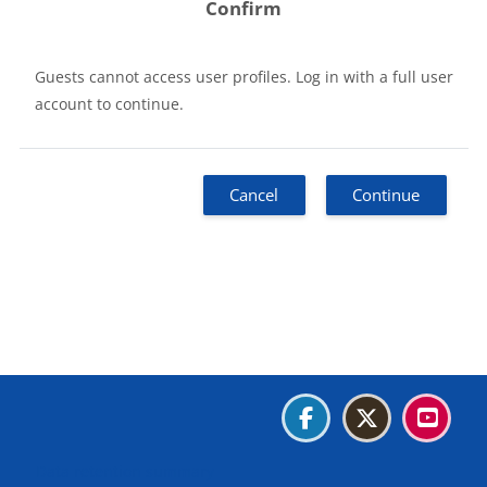
Confirm
Guests cannot access user profiles. Log in with a full user
account to continue.
Cancel
Continue
Blocks
Blocks
Blocks
Blocks
Data retention summary