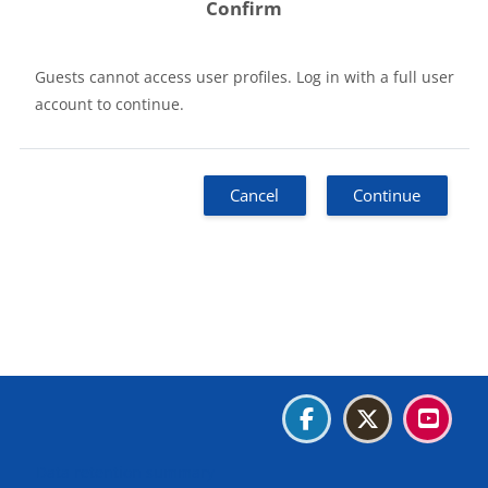
Confirm
Guests cannot access user profiles. Log in with a full user
account to continue.
Cancel
Continue
Blocks
Blocks
Blocks
Blocks
Data retention summary