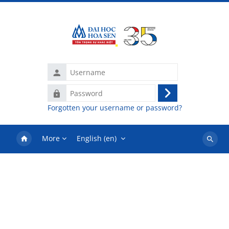
Skip to main content
Username
Password
Log
Forgotten your username or password?
in
More
English ‎(en)‎
Search
courses