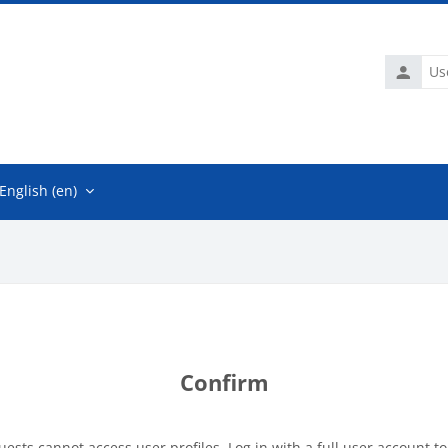
Usernam
English ‎(en)‎
Confirm
uests cannot access user profiles. Log in with a full user account to