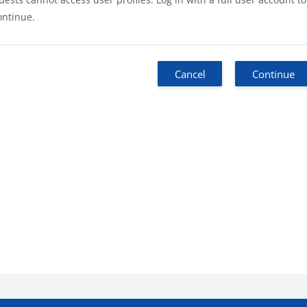
ontinue.
Cancel
Continue