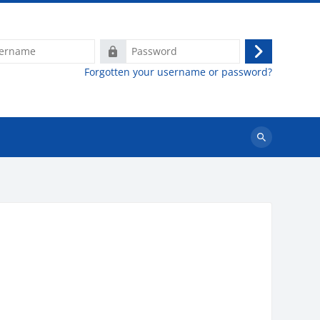
e
Password
Log
Forgotten your username or password?
in
Search
courses