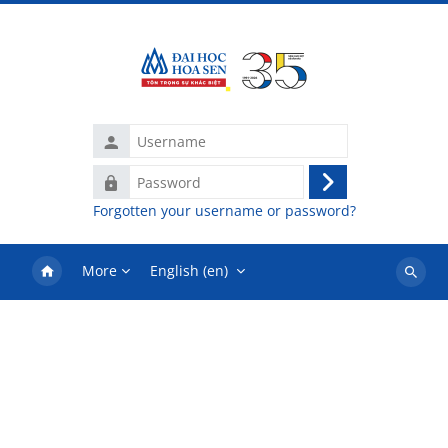
Skip to main content
Username
Password
Log
Forgotten your username or password?
in
More
English ‎(en)‎
Search
courses