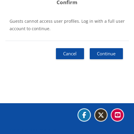
Confirm
Guests cannot access user profiles. Log in with a full user
account to continue.
Cancel
Continue
Blocks
Blocks
Blocks
Blocks
Data retention summary