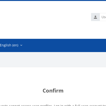
Usernam
English ‎(en)‎
Confirm
uests cannot access user profiles. Log in with a full user account to