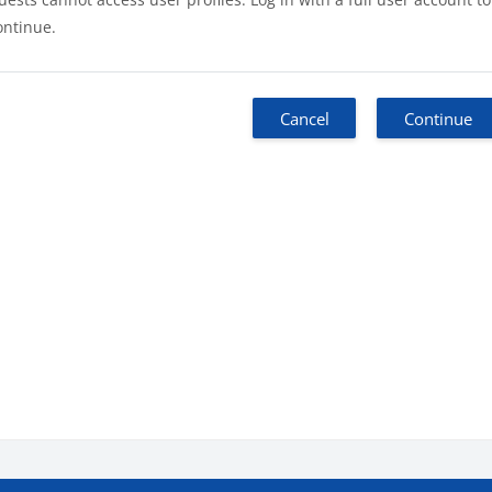
ontinue.
Cancel
Continue