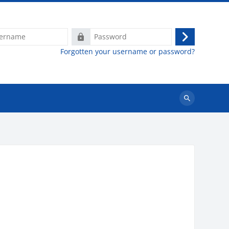
e
Password
Log
Forgotten your username or password?
in
Search
courses