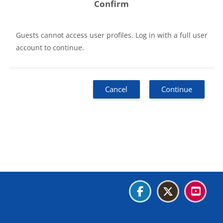
Confirm
Guests cannot access user profiles. Log in with a full user
account to continue.
Cancel
Continue
Blocks
Blocks
Blocks
Blocks
Data retention summary