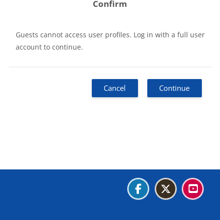
Confirm
Guests cannot access user profiles. Log in with a full user
account to continue.
Cancel
Continue
Blocks
Blocks
Blocks
Blocks
Data retention summary