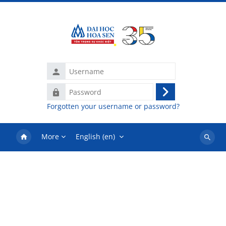
Skip to main content
Username
Password
Log
Forgotten your username or password?
in
More
English ‎(en)‎
Search
courses