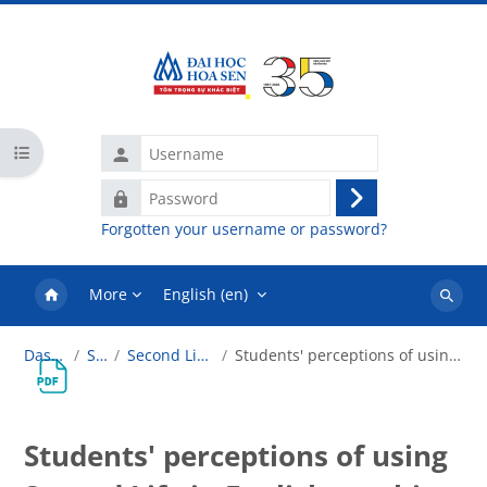
Skip to main content
Username
Open course index
Password
Log
Forgotten your username or password?
in
More
English ‎(en)‎
Search
courses
Dashboard
SLT101
Second Life in Education
Students' perceptions of using Second Life in English teaching
Students' perceptions of using