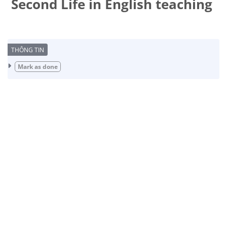
Second Life in English teaching
Completion requirements
Mark as done