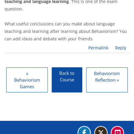
teaching and language learning
. This is one of the exam
question.
What useful conclusions can you make about language
teaching and learning after learning about Behaviorism? You
can add ideas and debate with your friends.
Permalink
Reply
Back to
«
Behaviorism
Course
Behaviorism
Reflection »
Games
Blocks
Blocks
Blocks
Blocks