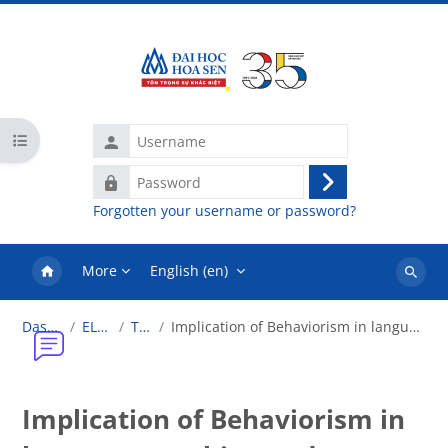
Skip to main content
Username
Open course index
Password
Log
Forgotten your username or password?
in
More
English ‎(en)‎
Search
courses
Dashboard
ELT1.2018
Topic 2
Implication of Behaviorism in language teaching and language learning
Implication of Behaviorism in