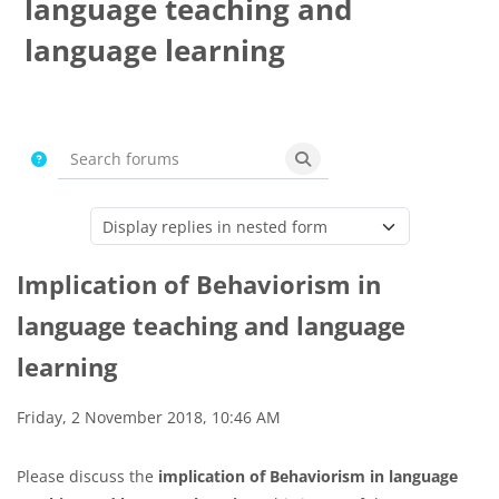
language teaching and
language learning
Completion requirements
Search forums
Search forums
Display mode
Implication of Behaviorism in
language teaching and language
learning
Number of replies: 0
Friday, 2 November 2018, 10:46 AM
Please discuss the
implication of Behaviorism in language