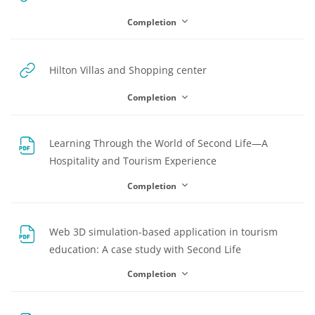
Completion
URL
Hilton Villas and Shopping center
Completion
Learning Through the World of Second Life—A
File
Hospitality and Tourism Experience
Completion
Web 3D simulation-based application in tourism
File
education: A case study with Second Life
Completion