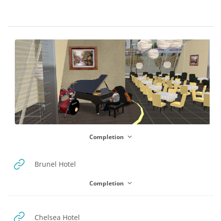
Blocks
Section outline
Completion
URL
Brunel Hotel
Completion
URL
Chelsea Hotel