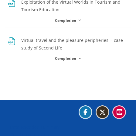
Exploitation of the Virtual Worlds in Tourism and
File
Tourism Education
Completion
Virtual travel and the pleasure peripheries -- case
File
study of Second Life
Completion
Blocks
Blocks
Blocks
Blocks
Blocks
Data retention summary
Get the mobile app