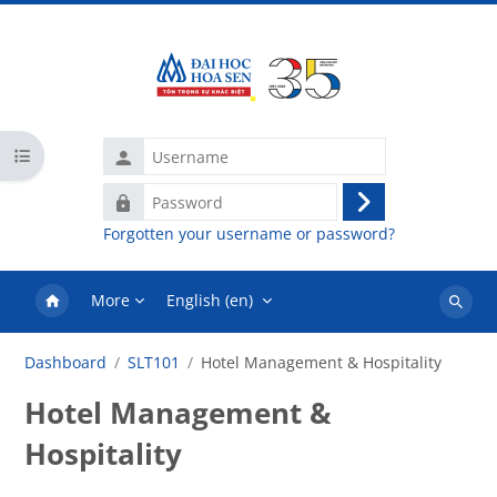
Skip to main content
Username
Open course index
Password
Log
Forgotten your username or password?
in
More
English ‎(en)‎
Search
courses
Dashboard
SLT101
Hotel Management & Hospitality
Hotel Management &
Hospitality