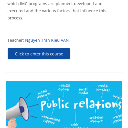
which IMC programs are planned, developed and
executed and the various factors that influence this
process.
Teacher:
Nguyen Tran Kieu VAN
Click to enter this course