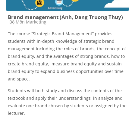
Brand management (Anh, Dang Truong Thuy)
Course category
Bộ Môn Marketing
The course “Strategic Brand Management” provides
students with in-depth knowledge of strategic brand
management including the roles of brands, the concept of
brand equity, and the avantages of strong brands, how to
create brand equity, measure brand equity and sustain
brand equity to expand business opportunities over time
and space.
Students will both study and discuss the contents of the
textbook and apply their understandings in analyze and
evaluate one brand chosen by students or assigned by the
lecturer.