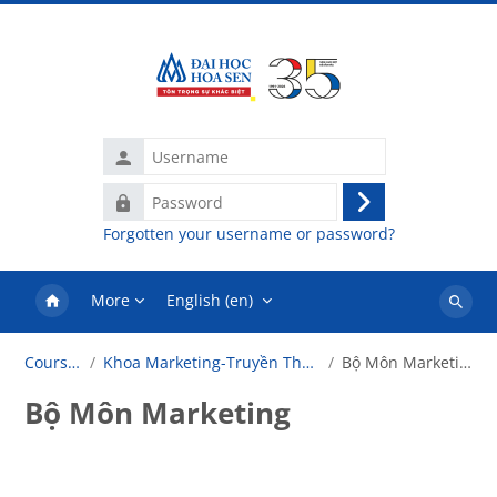
Skip to main content
Username
Password
Log
Forgotten your username or password?
in
More
English ‎(en)‎
Search
courses
Courses
Khoa Marketing-Truyền Thông
Bộ Môn Marketing
Bộ Môn Marketing