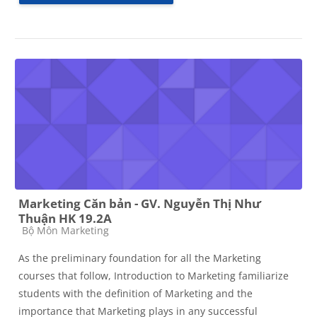
Marketing Căn bản - GV. Nguyễn Thị Như
Thuận HK 19.2A
Course category
Bộ Môn Marketing
As the preliminary foundation for all the Marketing
courses that follow, Introduction to Marketing familiarize
students with the definition of Marketing and the
importance that Marketing plays in any successful