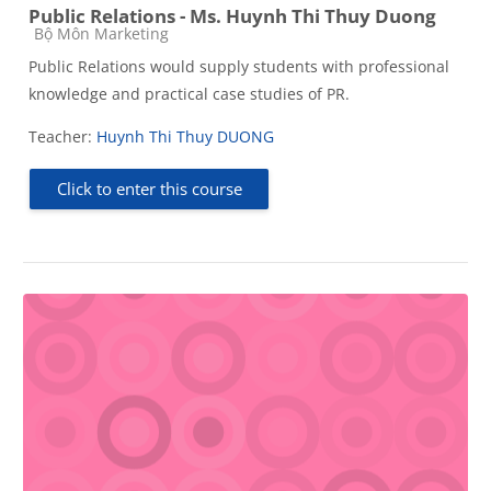
Public Relations - Ms. Huynh Thi Thuy Duong
Course category
Bộ Môn Marketing
Public Relations would supply students with professional
knowledge and practical case studies of PR.
Teacher:
Huynh Thi Thuy DUONG
Click to enter this course