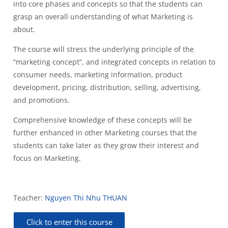
into core phases and concepts so that the students can
grasp an overall understanding of what Marketing is
about.
The course will stress the underlying principle of the
“marketing concept”, and integrated concepts in relation to
consumer needs, marketing information, product
development, pricing, distribution, selling, advertising,
and promotions.
Comprehensive knowledge of these concepts will be
further enhanced in other Marketing courses that the
students can take later as they grow their interest and
focus on Marketing.
Teacher:
Nguyen Thi Nhu THUAN
Click to enter this course