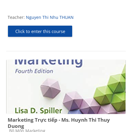
Teacher:
Nguyen Thi Nhu THUAN
Click to enter this course
Marketing Trực tiếp - Ms. Huynh Thi Thuy
Duong
Course category
Bộ Môn Marketing