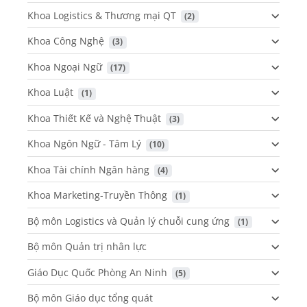
Khoa Logistics & Thương mại QT
 (2)
Khoa Công Nghệ
 (3)
Khoa Ngoại Ngữ
 (17)
Khoa Luật
 (1)
Khoa Thiết Kế và Nghệ Thuật
 (3)
Khoa Ngôn Ngữ - Tâm Lý
 (10)
Khoa Tài chính Ngân hàng
 (4)
Khoa Marketing-Truyền Thông
 (1)
Bộ môn Logistics và Quản lý chuỗi cung ứng
 (1)
Bộ môn Quản trị nhân lực
Giáo Dục Quốc Phòng An Ninh
 (5)
Bộ môn Giáo dục tổng quát