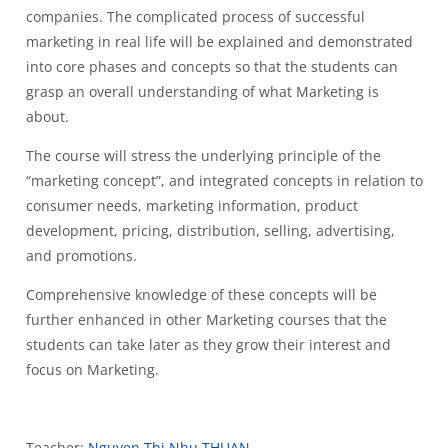
companies. The complicated process of successful
marketing in real life will be explained and demonstrated
into core phases and concepts so that the students can
grasp an overall understanding of what Marketing is
about.
The course will stress the underlying principle of the
“marketing concept”, and integrated concepts in relation to
consumer needs, marketing information, product
development, pricing, distribution, selling, advertising,
and promotions.
Comprehensive knowledge of these concepts will be
further enhanced in other Marketing courses that the
students can take later as they grow their interest and
focus on Marketing.
Teacher:
Nguyen Thi Nhu THUAN