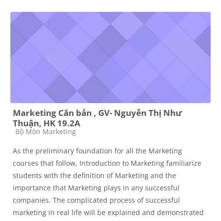
Marketing Căn bản , GV- Nguyễn Thị Như
Thuận, HK 19.2A
Course category
Bộ Môn Marketing
As the preliminary foundation for all the Marketing
courses that follow, Introduction to Marketing familiarize
students with the definition of Marketing and the
importance that Marketing plays in any successful
companies. The complicated process of successful
marketing in real life will be explained and demonstrated