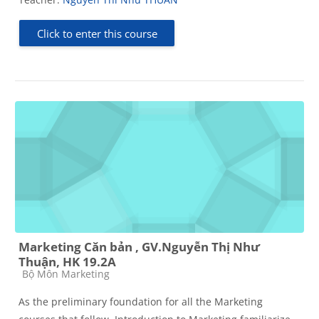
Click to enter this course
Marketing Căn bản , GV.Nguyễn Thị Như
Thuận, HK 19.2A
Course category
Bộ Môn Marketing
As the preliminary foundation for all the Marketing