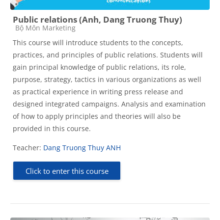
Public relations (Anh, Dang Truong Thuy)
Course category
Bộ Môn Marketing
This course will introduce students to the concepts,
practices, and principles of public relations. Students will
gain principal knowledge of public relations, its role,
purpose, strategy, tactics in various organizations as well
as practical experience in writing press release and
designed integrated campaigns. Analysis and examination
of how to apply principles and theories will also be
provided in this course.
Teacher:
Dang Truong Thuy ANH
Click to enter this course