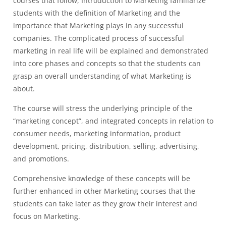
courses that follow, Introduction to Marketing familiarize
students with the definition of Marketing and the
importance that Marketing plays in any successful
companies. The complicated process of successful
marketing in real life will be explained and demonstrated
into core phases and concepts so that the students can
grasp an overall understanding of what Marketing is
about.
The course will stress the underlying principle of the
“marketing concept”, and integrated concepts in relation to
consumer needs, marketing information, product
development, pricing, distribution, selling, advertising,
and promotions.
Comprehensive knowledge of these concepts will be
further enhanced in other Marketing courses that the
students can take later as they grow their interest and
focus on Marketing.