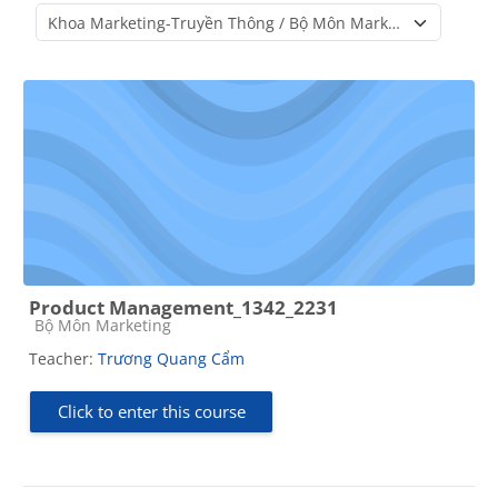
Course categories
Product Management_1342_2231
Course category
Bộ Môn Marketing
Teacher:
Trương Quang Cẩm
Click to enter this course