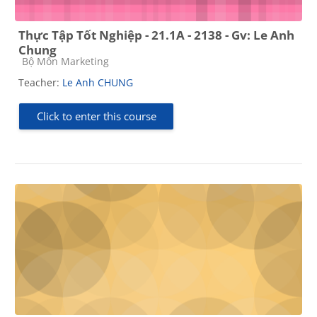
Thực Tập Tốt Nghiệp - 21.1A - 2138 - Gv: Le Anh
Chung
Course category
Bộ Môn Marketing
Teacher:
Le Anh CHUNG
Click to enter this course