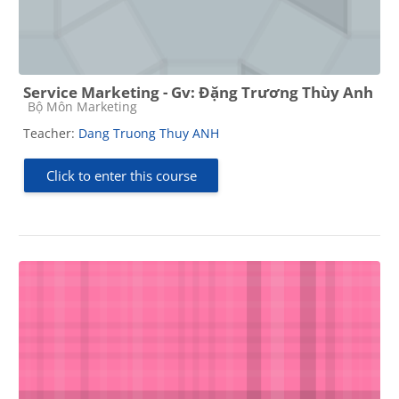
Service Marketing - Gv: Đặng Trương Thùy Anh
Course category
Bộ Môn Marketing
Teacher:
Dang Truong Thuy ANH
Click to enter this course