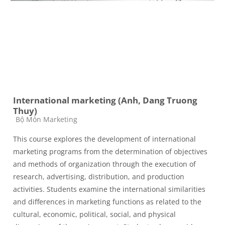
International marketing (Anh, Dang Truong
Thuy)
Course category
Bộ Môn Marketing
This course explores the development of international
marketing programs from the determination of objectives
and methods of organization through the execution of
research, advertising, distribution, and production
activities. Students examine the international similarities
and differences in marketing functions as related to the
cultural, economic, political, social, and physical