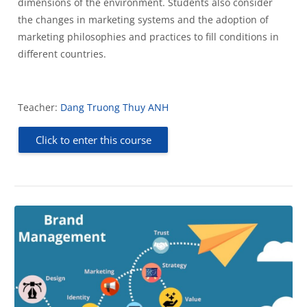
dimensions of the environment. Students also consider
the changes in marketing systems and the adoption of
marketing philosophies and practices to fill conditions in
different countries.
Teacher:
Dang Truong Thuy ANH
Click to enter this course