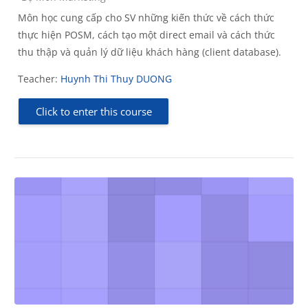
Môn học cung cấp cho SV những kiến thức về cách thức
thực hiện POSM, cách tạo một direct email và cách thức
thu thập và quản lý dữ liệu khách hàng (client database).
Teacher:
Huynh Thi Thuy DUONG
Click to enter this course