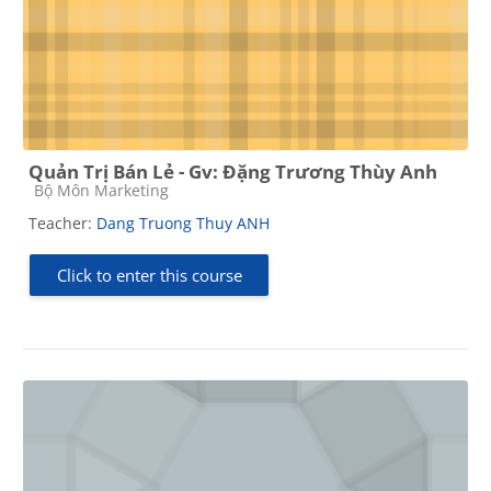
Quản Trị Bán Lẻ - Gv: Đặng Trương Thùy Anh
Course category
Bộ Môn Marketing
Teacher:
Dang Truong Thuy ANH
Click to enter this course