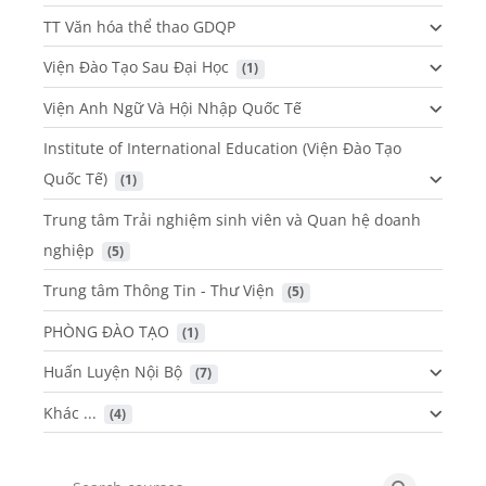
TT Văn hóa thể thao GDQP
Viện Đào Tạo Sau Đại Học
 (1)
Viện Anh Ngữ Và Hội Nhập Quốc Tế
Institute of International Education (Viện Đào Tạo
Quốc Tế)
 (1)
Trung tâm Trải nghiệm sinh viên và Quan hệ doanh
nghiệp
 (5)
Trung tâm Thông Tin - Thư Viện
 (5)
PHÒNG ĐÀO TẠO
 (1)
Huấn Luyện Nội Bộ
 (7)
Khác ...
 (4)