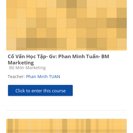
Cố Vấn Học Tập- Gv: Phan Minh Tuấn- BM
Marketing
Course category
Bộ Môn Marketing
Teacher:
Phan Minh TUAN
Click to enter this course