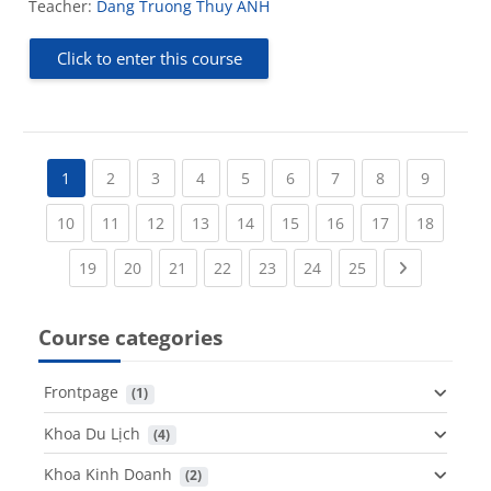
Teacher:
Dang Truong Thuy ANH
Click to enter this course
(current)
(current)
(current)
(current)
(current)
(current)
(current)
(current
1
2
3
4
5
6
7
8
9
(current)
(current)
(current)
(current)
(current)
(current)
(current)
(current)
(current
10
11
12
13
14
15
16
17
18
(current)
(current)
(current)
(current)
(current)
(current)
(current)
Next page
19
20
21
22
23
24
25
Course categories
Frontpage
 (1)
Khoa Du Lịch
 (4)
Khoa Kinh Doanh
 (2)