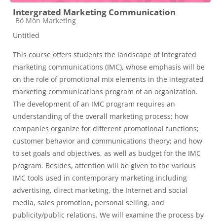
Intergrated Marketing Communication
Course category
Bộ Môn Marketing
Untitled
This course offers students the landscape of integrated
marketing communications (IMC), whose emphasis will be
on the role of promotional mix elements in the integrated
marketing communications program of an organization.
The development of an IMC program requires an
understanding of the overall marketing process; how
companies organize for different promotional functions;
customer behavior and communications theory; and how
to set goals and objectives, as well as budget for the IMC
program. Besides, attention will be given to the various
IMC tools used in contemporary marketing including
advertising, direct marketing, the Internet and social
media, sales promotion, personal selling, and
publicity/public relations. We will examine the process by