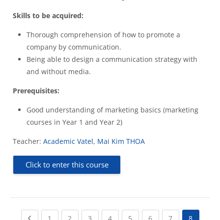
Skills to be acquired:
Thorough comprehension of how to promote a
company by communication.
Being able to design a communication strategy with
and without media.
Prerequisites:
Good understanding of marketing basics (marketing
courses in Year 1 and Year 2)
Teacher:
Academic Vatel
,
Mai Kim THOA
Click to enter this course
Previous page
(current)
(current)
(current)
(current)
(current)
(current)
(current)
1
2
3
4
5
6
7
8