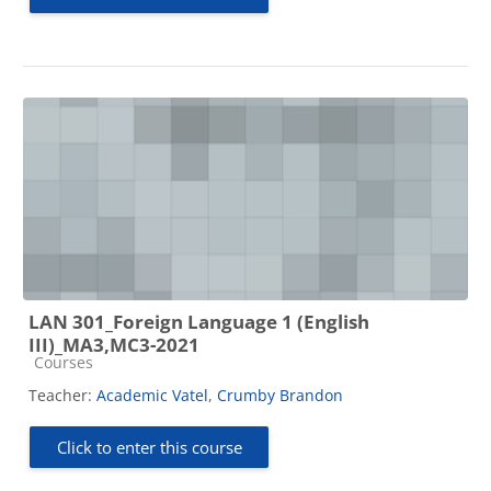
LAN 301_Foreign Language 1 (English
III)_MA3,MC3-2021
Course category
Courses
Teacher:
Academic Vatel
,
Crumby Brandon
Click to enter this course