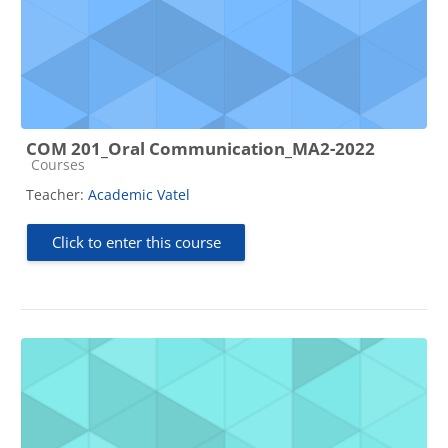
COM 201_Oral Communication_MA2-2022
Course category
Courses
Teacher:
Academic Vatel
Click to enter this course