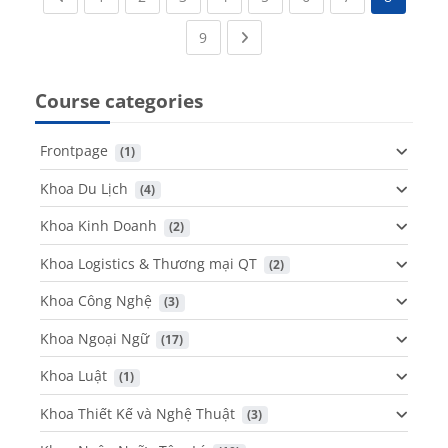
(current)
Next page
9
Course categories
Frontpage
 (1)
Khoa Du Lịch
 (4)
Khoa Kinh Doanh
 (2)
Khoa Logistics & Thương mại QT
 (2)
Khoa Công Nghệ
 (3)
Khoa Ngoại Ngữ
 (17)
Khoa Luật
 (1)
Khoa Thiết Kế và Nghệ Thuật
 (3)