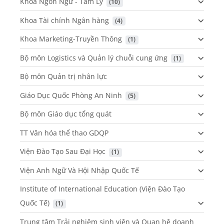
Khoa Ngôn Ngữ - Tâm Lý
 (10)
Khoa Tài chính Ngân hàng
 (4)
Khoa Marketing-Truyền Thông
 (1)
Bộ môn Logistics và Quản lý chuỗi cung ứng
 (1)
Bộ môn Quản trị nhân lực
Giáo Dục Quốc Phòng An Ninh
 (5)
Bộ môn Giáo dục tổng quát
TT Văn hóa thể thao GDQP
Viện Đào Tạo Sau Đại Học
 (1)
Viện Anh Ngữ Và Hội Nhập Quốc Tế
Institute of International Education (Viện Đào Tạo
Quốc Tế)
 (1)
Trung tâm Trải nghiệm sinh viên và Quan hệ doanh