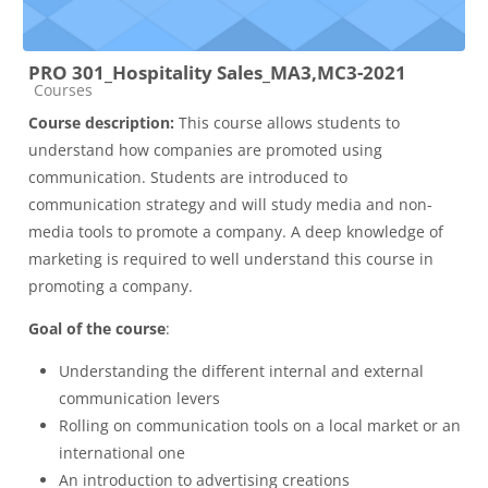
PRO 301_Hospitality Sales_MA3,MC3-2021
Course category
Courses
Course description:
This course allows students to
understand how companies are promoted using
communication. Students are introduced to
communication strategy and will study media and non-
media tools to promote a company. A deep knowledge of
marketing is required to well understand this course in
promoting a company.
Goal of the course
:
Understanding the different internal and external
communication levers
Rolling on communication tools on a local market or an
international one
An introduction to advertising creations