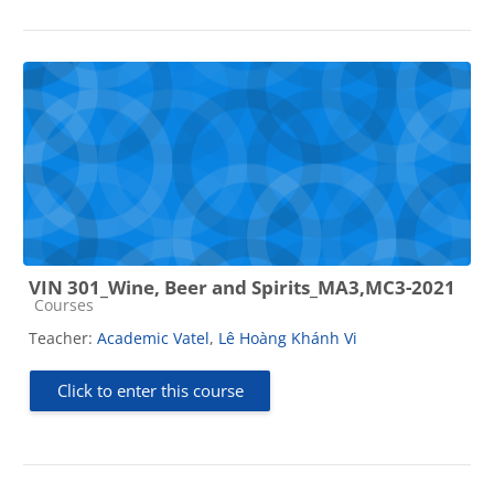
VIN 301_Wine, Beer and Spirits_MA3,MC3-2021
Course category
Courses
Teacher:
Academic Vatel
,
Lê Hoàng Khánh Vi
Click to enter this course