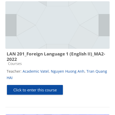
LAN 201_Foreign Language 1 (English II)_MA2-
2022
Course category
Courses
Teacher:
Academic Vatel
,
Nguyen Huong Anh
,
Tran Quang
HAI
Click to enter this course