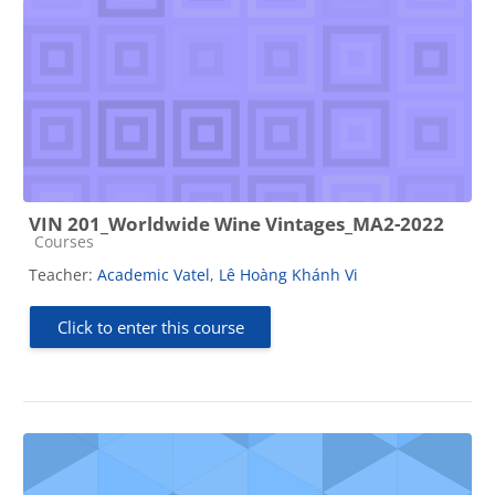
VIN 201_Worldwide Wine Vintages_MA2-2022
Course category
Courses
Teacher:
Academic Vatel
,
Lê Hoàng Khánh Vi
Click to enter this course