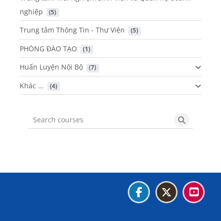
nghiệp
 (5)
Trung tâm Thông Tin - Thư Viện
 (5)
PHÒNG ĐÀO TẠO
 (1)
Huấn Luyện Nội Bộ
 (7)
Khác ...
 (4)
Search courses
Search cou
Blocks
Blocks
Blocks
Blocks
Data retention summary