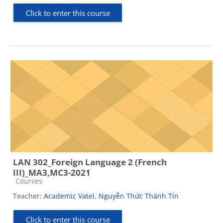
Click to enter this course
LAN 302_Foreign Language 2 (French
III)_MA3,MC3-2021
Course category
Courses
Teacher:
Academic Vatel
,
Nguyễn Thức Thành Tín
Click to enter this course