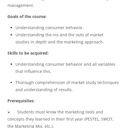
management.
Goals of the course:
Understanding
consumer behavior
.
Understanding the ins and the outs of
market
studies
in depth and the marketing approach.
Skills to be acquired:
Understanding consumer behavior and all variables
that influence this.
Thorough comprehension of market study techniques
and understanding of results.
Prerequisites:
⮚ Students must know the marketing tools and
concepts they learned in their first year (PESTEL, SWOT,
the Marketing Mix, etc.).