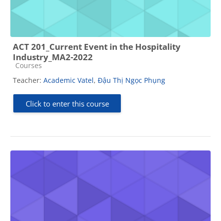
ACT 201_Current Event in the Hospitality
Industry_MA2-2022
Course category
Courses
Teacher:
Academic Vatel
,
Đậu Thị Ngọc Phụng
Click to enter this course