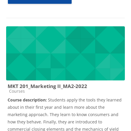
MKT 201_Marketing II_MA2-2022
Course category
Courses
Course description:
Students apply the tools they learned
about in their first year and learn more about the
marketing approach. They learn to know consumers and
how they behave. Finally, they are introduced to
commercial closing elements and the mechanics of yield