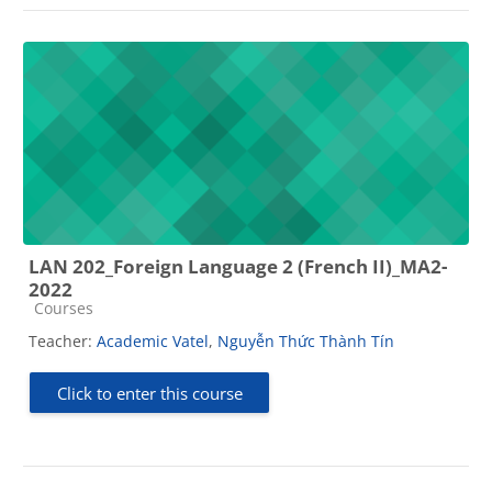
LAN 202_Foreign Language 2 (French II)_MA2-
2022
Course category
Courses
Teacher:
Academic Vatel
,
Nguyễn Thức Thành Tín
Click to enter this course