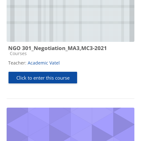
NGO 301_Negotiation_MA3,MC3-2021
Course category
Courses
Teacher:
Academic Vatel
Click to enter this course