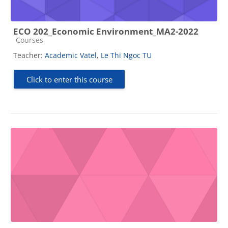
ECO 202_Economic Environment_MA2-2022
Course category
Courses
Teacher:
Academic Vatel
,
Le Thi Ngoc TU
Click to enter this course