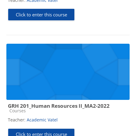
Teacher:
Academic Vatel
Click to enter this course
GRH 201_Human Resources II_MA2-2022
Course category
Courses
Teacher:
Academic Vatel
Click to enter this course