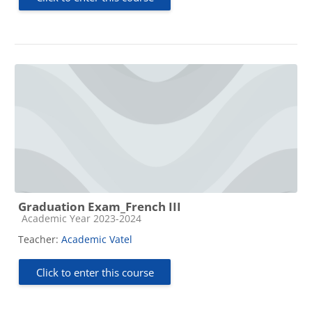
Graduation Exam_French III
Course category
Academic Year 2023-2024
Teacher:
Academic Vatel
Click to enter this course