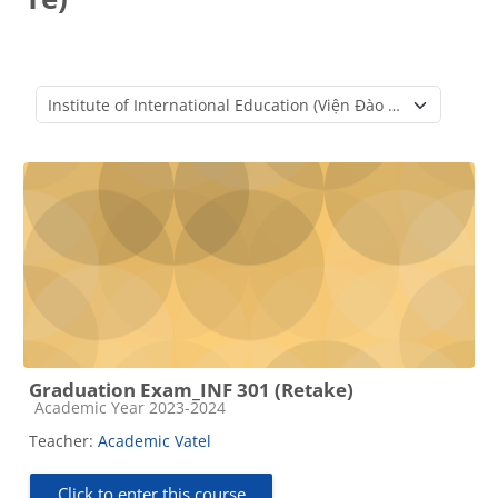
Course categories
Graduation Exam_INF 301 (Retake)
Course category
Academic Year 2023-2024
Teacher:
Academic Vatel
Click to enter this course