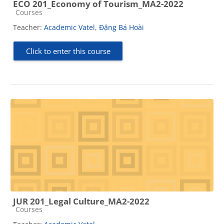
ECO 201_Economy of Tourism_MA2-2022
Course category
Courses
Teacher:
Academic Vatel
,
Đặng Bá Hoài
Click to enter this course
JUR 201_Legal Culture_MA2-2022
Course category
Courses