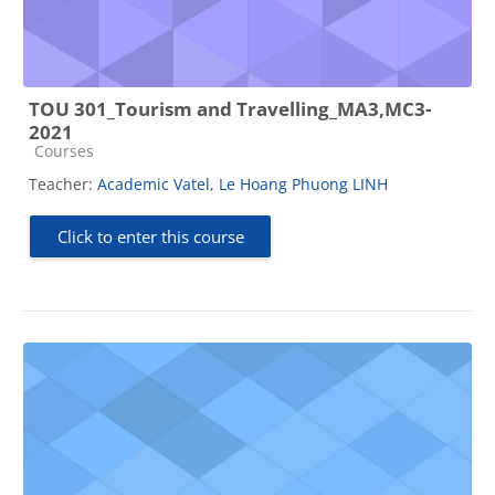
TOU 301_Tourism and Travelling_MA3,MC3-
2021
Course category
Courses
Teacher:
Academic Vatel
,
Le Hoang Phuong LINH
Click to enter this course