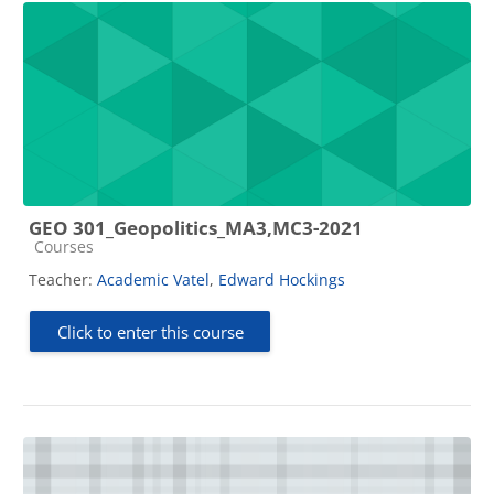
GEO 301_Geopolitics_MA3,MC3-2021
Course category
Courses
Teacher:
Academic Vatel
,
Edward Hockings
Click to enter this course