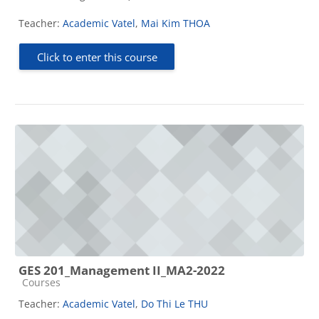
Teacher:
Academic Vatel
,
Mai Kim THOA
Click to enter this course
GES 201_Management II_MA2-2022
Course category
Courses
Teacher:
Academic Vatel
,
Do Thi Le THU