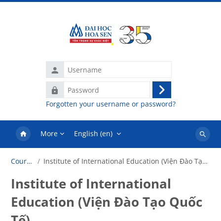
Skip to main content
Username
Password
Log
Forgotten your username or password?
in
More
English ‎(en)‎
Search
courses
Courses
Institute of International Education (Viện Đào Tạo Quốc Tế)
Institute of International
Education (Viện Đào Tạo Quốc
Tế)