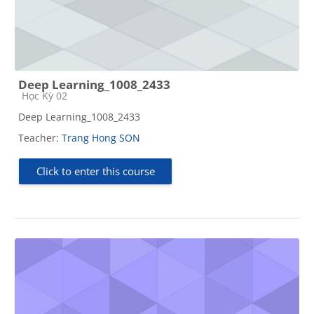
Deep Learning_1008_2433
Course category
Học Kỳ 02
Deep Learning_1008_2433
Teacher:
Trang Hong SON
Click to enter this course