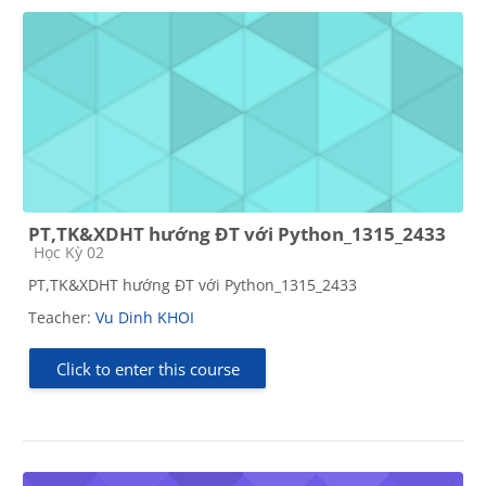
PT,TK&XDHT hướng ĐT với Python_1315_2433
Course category
Học Kỳ 02
PT,TK&XDHT hướng ĐT với Python_1315_2433
Teacher:
Vu Dinh KHOI
Click to enter this course