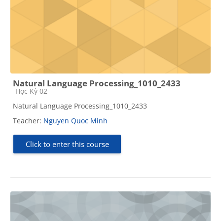
Natural Language Processing_1010_2433
Course category
Học Kỳ 02
Natural Language Processing_1010_2433
Teacher:
Nguyen Quoc Minh
Click to enter this course