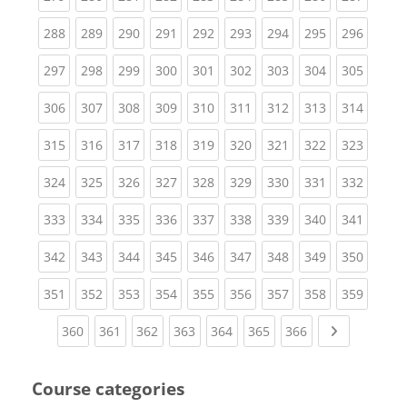
(current)
(current)
(current)
(current)
(current)
(current)
(current)
(current)
(curren
288
289
290
291
292
293
294
295
296
(current)
(current)
(current)
(current)
(current)
(current)
(current)
(current)
(curren
297
298
299
300
301
302
303
304
305
(current)
(current)
(current)
(current)
(current)
(current)
(current)
(current)
(curren
306
307
308
309
310
311
312
313
314
(current)
(current)
(current)
(current)
(current)
(current)
(current)
(current)
(curren
315
316
317
318
319
320
321
322
323
(current)
(current)
(current)
(current)
(current)
(current)
(current)
(current)
(curren
324
325
326
327
328
329
330
331
332
(current)
(current)
(current)
(current)
(current)
(current)
(current)
(current)
(curren
333
334
335
336
337
338
339
340
341
(current)
(current)
(current)
(current)
(current)
(current)
(current)
(current)
(curren
342
343
344
345
346
347
348
349
350
(current)
(current)
(current)
(current)
(current)
(current)
(current)
(current)
(curren
351
352
353
354
355
356
357
358
359
(current)
(current)
(current)
(current)
(current)
(current)
(current)
Next page
360
361
362
363
364
365
366
Course categories