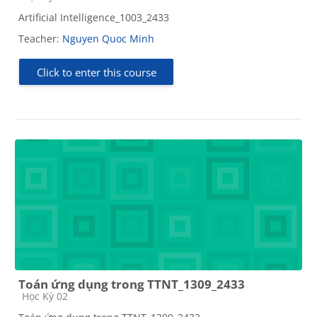
Artificial Intelligence_1003_2433
Teacher:
Nguyen Quoc Minh
Click to enter this course
Toán ứng dụng trong TTNT_1309_2433
Course category
Học Kỳ 02