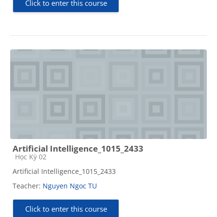
Click to enter this course
Artificial Intelligence_1015_2433
Course category
Học Kỳ 02
Artificial Intelligence_1015_2433
Teacher:
Nguyen Ngoc TU
Click to enter this course