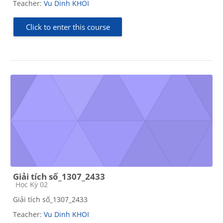
Teacher:
Vu Dinh KHOI
Click to enter this course
Giải tích số_1307_2433
Course category
Học Kỳ 02
Giải tích số_1307_2433
Teacher:
Vu Dinh KHOI