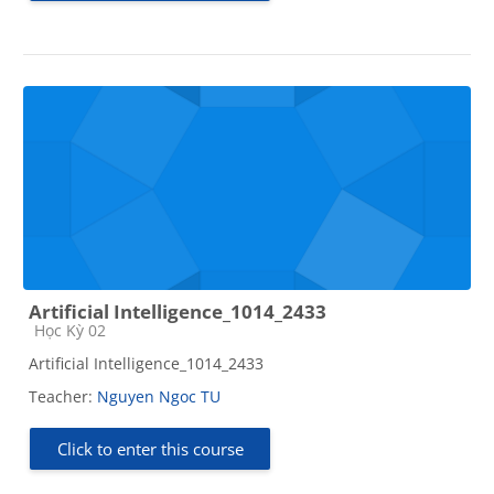
Artificial Intelligence_1014_2433
Course category
Học Kỳ 02
Artificial Intelligence_1014_2433
Teacher:
Nguyen Ngoc TU
Click to enter this course