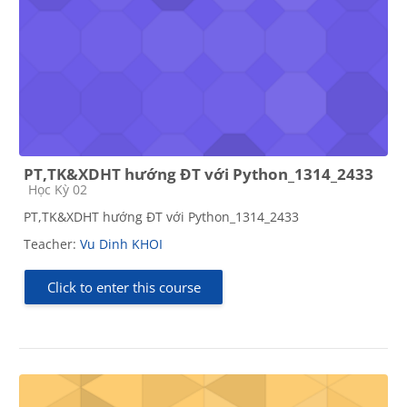
PT,TK&XDHT hướng ĐT với Python_1314_2433
Course category
Học Kỳ 02
PT,TK&XDHT hướng ĐT với Python_1314_2433
Teacher:
Vu Dinh KHOI
Click to enter this course