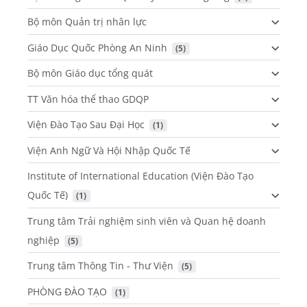
Bộ môn Quản trị nhân lực
Giáo Dục Quốc Phòng An Ninh
 (5)
Bộ môn Giáo dục tổng quát
TT Văn hóa thể thao GDQP
Viện Đào Tạo Sau Đại Học
 (1)
Viện Anh Ngữ Và Hội Nhập Quốc Tế
Institute of International Education (Viện Đào Tạo
Quốc Tế)
 (1)
Trung tâm Trải nghiệm sinh viên và Quan hệ doanh
nghiệp
 (5)
Trung tâm Thông Tin - Thư Viện
 (5)
PHÒNG ĐÀO TẠO
 (1)