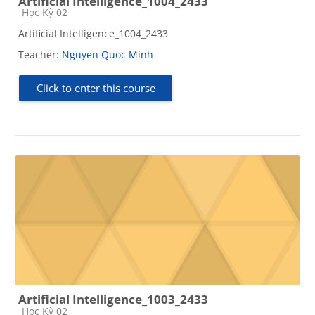
Artificial Intelligence_1004_2433
Course category
Học Kỳ 02
Artificial Intelligence_1004_2433
Teacher:
Nguyen Quoc Minh
Click to enter this course
Artificial Intelligence_1003_2433
Course category
Học Kỳ 02