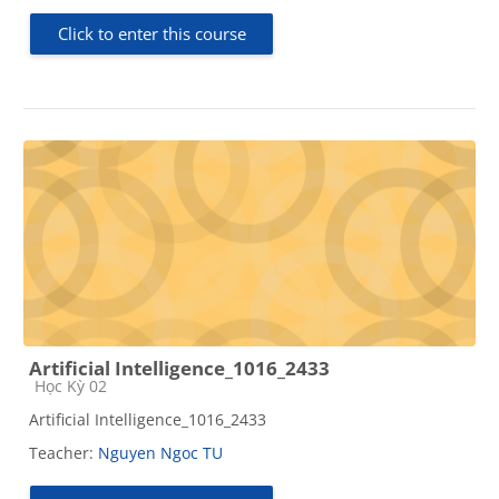
Click to enter this course
Artificial Intelligence_1016_2433
Course category
Học Kỳ 02
Artificial Intelligence_1016_2433
Teacher:
Nguyen Ngoc TU