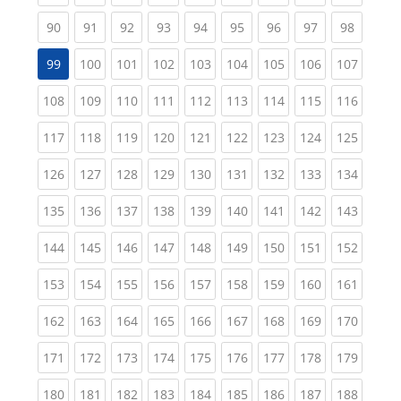
(current)
(current)
(current)
(current)
(current)
(current)
(current)
(current)
(current
90
91
92
93
94
95
96
97
98
(current)
(current)
(current)
(current)
(current)
(current)
(current)
(curren
99
100
101
102
103
104
105
106
107
(current)
(current)
(current)
(current)
(current)
(current)
(current)
(current)
(curren
108
109
110
111
112
113
114
115
116
(current)
(current)
(current)
(current)
(current)
(current)
(current)
(current)
(curren
117
118
119
120
121
122
123
124
125
(current)
(current)
(current)
(current)
(current)
(current)
(current)
(current)
(curren
126
127
128
129
130
131
132
133
134
(current)
(current)
(current)
(current)
(current)
(current)
(current)
(current)
(curren
135
136
137
138
139
140
141
142
143
(current)
(current)
(current)
(current)
(current)
(current)
(current)
(current)
(curren
144
145
146
147
148
149
150
151
152
(current)
(current)
(current)
(current)
(current)
(current)
(current)
(current)
(curren
153
154
155
156
157
158
159
160
161
(current)
(current)
(current)
(current)
(current)
(current)
(current)
(current)
(curren
162
163
164
165
166
167
168
169
170
(current)
(current)
(current)
(current)
(current)
(current)
(current)
(current)
(curren
171
172
173
174
175
176
177
178
179
(current)
(current)
(current)
(current)
(current)
(current)
(current)
(current)
(curren
180
181
182
183
184
185
186
187
188