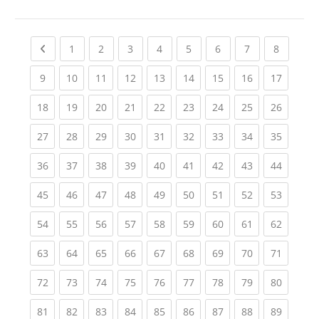
Previous page
(current)
(current)
(current)
(current)
(current)
(current)
(current)
(current
1
2
3
4
5
6
7
8
(current)
(current)
(current)
(current)
(current)
(current)
(current)
(current)
(current
9
10
11
12
13
14
15
16
17
(current)
(current)
(current)
(current)
(current)
(current)
(current)
(current)
(current
18
19
20
21
22
23
24
25
26
(current)
(current)
(current)
(current)
(current)
(current)
(current)
(current)
(current
27
28
29
30
31
32
33
34
35
(current)
(current)
(current)
(current)
(current)
(current)
(current)
(current)
(current
36
37
38
39
40
41
42
43
44
(current)
(current)
(current)
(current)
(current)
(current)
(current)
(current)
(current
45
46
47
48
49
50
51
52
53
(current)
(current)
(current)
(current)
(current)
(current)
(current)
(current)
(current
54
55
56
57
58
59
60
61
62
(current)
(current)
(current)
(current)
(current)
(current)
(current)
(current)
(current
63
64
65
66
67
68
69
70
71
(current)
(current)
(current)
(current)
(current)
(current)
(current)
(current)
(current
72
73
74
75
76
77
78
79
80
(current)
(current)
(current)
(current)
(current)
(current)
(current)
(current)
(current
81
82
83
84
85
86
87
88
89