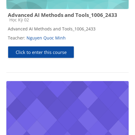
Advanced AI Methods and Tools_1006_2433
Course category
Học Kỳ 02
Advanced AI Methods and Tools_1006_2433
Teacher:
Nguyen Quoc Minh
Click to enter this course