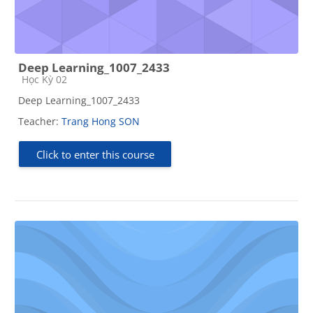
Deep Learning_1007_2433
Course category
Học Kỳ 02
Deep Learning_1007_2433
Teacher:
Trang Hong SON
Click to enter this course