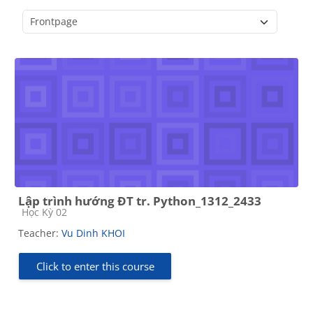
Course categories
Lập trình hướng ĐT tr. Python_1312_2433
Course category
Học Kỳ 02
Teacher:
Vu Dinh KHOI
Click to enter this course