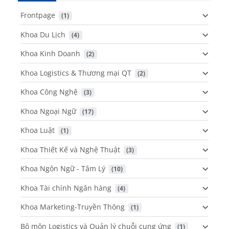
Frontpage
 (1)
Khoa Du Lịch
 (4)
Khoa Kinh Doanh
 (2)
Khoa Logistics & Thương mại QT
 (2)
Khoa Công Nghệ
 (3)
Khoa Ngoại Ngữ
 (17)
Khoa Luật
 (1)
Khoa Thiết Kế và Nghệ Thuật
 (3)
Khoa Ngôn Ngữ - Tâm Lý
 (10)
Khoa Tài chính Ngân hàng
 (4)
Khoa Marketing-Truyền Thông
 (1)
Bộ môn Logistics và Quản lý chuỗi cung ứng
 (1)