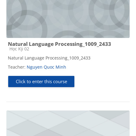
Natural Language Processing_1009_2433
Course category
Học Kỳ 02
Natural Language Processing_1009_2433
Teacher:
Nguyen Quoc Minh
Click to enter this course