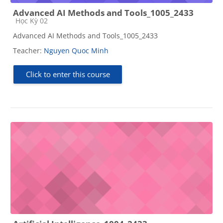
Advanced AI Methods and Tools_1005_2433
Course category
Học Kỳ 02
Advanced AI Methods and Tools_1005_2433
Teacher:
Nguyen Quoc Minh
Click to enter this course