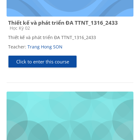
Thiết kế và phát triển ĐA TTNT_1316_2433
Course category
Học Kỳ 02
Thiết kế và phát triển ĐA TTNT_1316_2433
Teacher:
Trang Hong SON
Click to enter this course