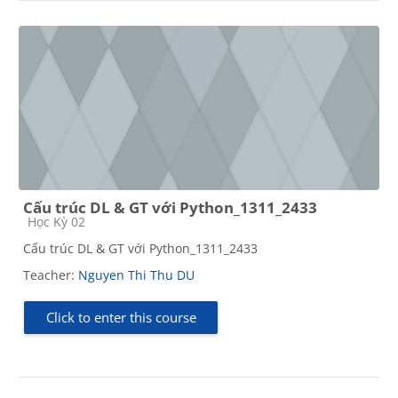
Cấu trúc DL & GT với Python_1311_2433
Course category
Học Kỳ 02
Cấu trúc DL & GT với Python_1311_2433
Teacher:
Nguyen Thi Thu DU
Click to enter this course