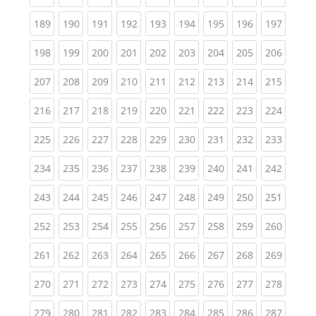
(current)
(current)
(current)
(current)
(current)
(current)
(current)
(current)
(curren
189
190
191
192
193
194
195
196
197
(current)
(current)
(current)
(current)
(current)
(current)
(current)
(current)
(curren
198
199
200
201
202
203
204
205
206
(current)
(current)
(current)
(current)
(current)
(current)
(current)
(current)
(curren
207
208
209
210
211
212
213
214
215
(current)
(current)
(current)
(current)
(current)
(current)
(current)
(current)
(curren
216
217
218
219
220
221
222
223
224
(current)
(current)
(current)
(current)
(current)
(current)
(current)
(current)
(curren
225
226
227
228
229
230
231
232
233
(current)
(current)
(current)
(current)
(current)
(current)
(current)
(current)
(curren
234
235
236
237
238
239
240
241
242
(current)
(current)
(current)
(current)
(current)
(current)
(current)
(current)
(curren
243
244
245
246
247
248
249
250
251
(current)
(current)
(current)
(current)
(current)
(current)
(current)
(current)
(curren
252
253
254
255
256
257
258
259
260
(current)
(current)
(current)
(current)
(current)
(current)
(current)
(current)
(curren
261
262
263
264
265
266
267
268
269
(current)
(current)
(current)
(current)
(current)
(current)
(current)
(current)
(curren
270
271
272
273
274
275
276
277
278
(current)
(current)
(current)
(current)
(current)
(current)
(current)
(current)
(curren
279
280
281
282
283
284
285
286
287