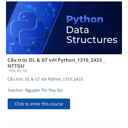
Cấu trúc DL & GT với Python_1310_2433 _
NTTDU
Course category
Học Kỳ 02
Cấu trúc DL & GT với Python_1310_2433
Teacher:
Nguyen Thi Thu DU
Click to enter this course