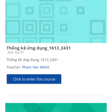
Thống kê ứng dụng_1613_2431
Course category
Học Kỳ 01
Thống kê ứng dụng_1613_2431
Teacher:
Pham Van MINH
Click to enter this course