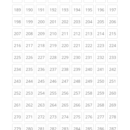
(current)
(current)
(current)
(current)
(current)
(current)
(current)
(current)
(curren
189
190
191
192
193
194
195
196
197
(current)
(current)
(current)
(current)
(current)
(current)
(current)
(current)
(curren
198
199
200
201
202
203
204
205
206
(current)
(current)
(current)
(current)
(current)
(current)
(current)
(current)
(curren
207
208
209
210
211
212
213
214
215
(current)
(current)
(current)
(current)
(current)
(current)
(current)
(current)
(curren
216
217
218
219
220
221
222
223
224
(current)
(current)
(current)
(current)
(current)
(current)
(current)
(current)
(curren
225
226
227
228
229
230
231
232
233
(current)
(current)
(current)
(current)
(current)
(current)
(current)
(current)
(curren
234
235
236
237
238
239
240
241
242
(current)
(current)
(current)
(current)
(current)
(current)
(current)
(current)
(curren
243
244
245
246
247
248
249
250
251
(current)
(current)
(current)
(current)
(current)
(current)
(current)
(current)
(curren
252
253
254
255
256
257
258
259
260
(current)
(current)
(current)
(current)
(current)
(current)
(current)
(current)
(curren
261
262
263
264
265
266
267
268
269
(current)
(current)
(current)
(current)
(current)
(current)
(current)
(current)
(curren
270
271
272
273
274
275
276
277
278
(current)
(current)
(current)
(current)
(current)
(current)
(current)
(current)
(curren
279
280
281
282
283
284
285
286
287