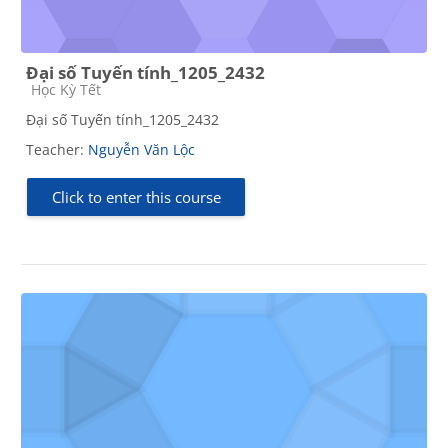
Đại số Tuyến tính_1205_2432
Course category
Học Kỳ Tết
Đại số Tuyến tính_1205_2432
Teacher:
Nguyễn Văn Lộc
Click to enter this course