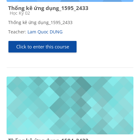
Thống kê ứng dụng_1595_2433
Course category
Học Kỳ 02
Thống kê ứng dụng_1595_2433
Teacher:
Lam Quoc DUNG
Click to enter this course