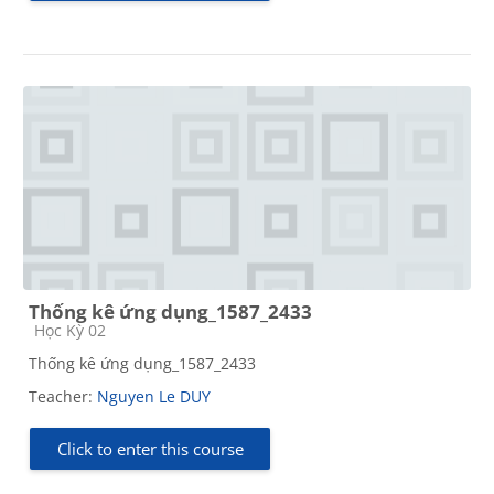
Thống kê ứng dụng_1587_2433
Course category
Học Kỳ 02
Thống kê ứng dụng_1587_2433
Teacher:
Nguyen Le DUY
Click to enter this course