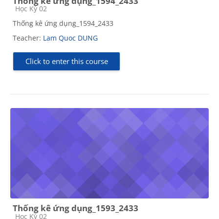
Thống kê ứng dụng_1594_2433
Course category
Học Kỳ 02
Thống kê ứng dụng_1594_2433
Teacher:
Lam Quoc DUNG
Click to enter this course
Thống kê ứng dụng_1593_2433
Course category
Học Kỳ 02