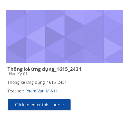
Thống kê ứng dụng_1615_2431
Course category
Học Kỳ 01
Thống kê ứng dụng_1615_2431
Teacher:
Pham Van MINH
Click to enter this course