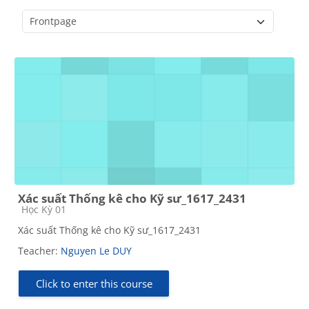
Course categories
Xác suất Thống kê cho Kỹ sư_1617_2431
Course category
Học Kỳ 01
Xác suất Thống kê cho Kỹ sư_1617_2431
Teacher:
Nguyen Le DUY
Click to enter this course