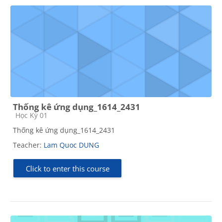
Thống kê ứng dụng_1614_2431
Course category
Học Kỳ 01
Thống kê ứng dụng_1614_2431
Teacher:
Lam Quoc DUNG
Click to enter this course