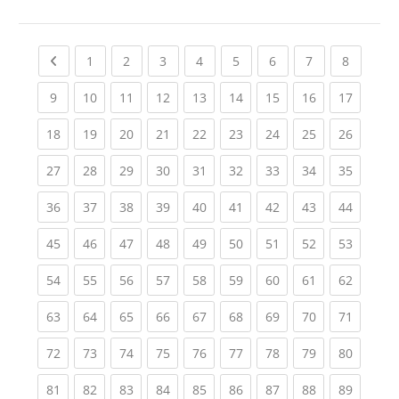
Previous page
(current)
(current)
(current)
(current)
(current)
(current)
(current)
(current
1
2
3
4
5
6
7
8
(current)
(current)
(current)
(current)
(current)
(current)
(current)
(current)
(current
9
10
11
12
13
14
15
16
17
(current)
(current)
(current)
(current)
(current)
(current)
(current)
(current)
(current
18
19
20
21
22
23
24
25
26
(current)
(current)
(current)
(current)
(current)
(current)
(current)
(current)
(current
27
28
29
30
31
32
33
34
35
(current)
(current)
(current)
(current)
(current)
(current)
(current)
(current)
(current
36
37
38
39
40
41
42
43
44
(current)
(current)
(current)
(current)
(current)
(current)
(current)
(current)
(current
45
46
47
48
49
50
51
52
53
(current)
(current)
(current)
(current)
(current)
(current)
(current)
(current)
(current
54
55
56
57
58
59
60
61
62
(current)
(current)
(current)
(current)
(current)
(current)
(current)
(current)
(current
63
64
65
66
67
68
69
70
71
(current)
(current)
(current)
(current)
(current)
(current)
(current)
(current)
(current
72
73
74
75
76
77
78
79
80
(current)
(current)
(current)
(current)
(current)
(current)
(current)
(current)
(current
81
82
83
84
85
86
87
88
89