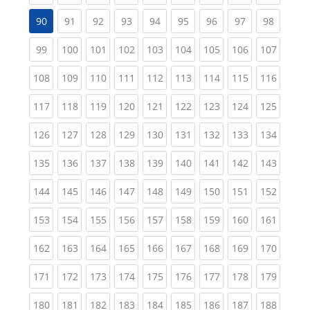
(current)
(current)
(current)
(current)
(current)
(current)
(current)
(current
90
91
92
93
94
95
96
97
98
(current)
(current)
(current)
(current)
(current)
(current)
(current)
(current)
(curren
99
100
101
102
103
104
105
106
107
(current)
(current)
(current)
(current)
(current)
(current)
(current)
(current)
(curren
108
109
110
111
112
113
114
115
116
(current)
(current)
(current)
(current)
(current)
(current)
(current)
(current)
(curren
117
118
119
120
121
122
123
124
125
(current)
(current)
(current)
(current)
(current)
(current)
(current)
(current)
(curren
126
127
128
129
130
131
132
133
134
(current)
(current)
(current)
(current)
(current)
(current)
(current)
(current)
(curren
135
136
137
138
139
140
141
142
143
(current)
(current)
(current)
(current)
(current)
(current)
(current)
(current)
(curren
144
145
146
147
148
149
150
151
152
(current)
(current)
(current)
(current)
(current)
(current)
(current)
(current)
(curren
153
154
155
156
157
158
159
160
161
(current)
(current)
(current)
(current)
(current)
(current)
(current)
(current)
(curren
162
163
164
165
166
167
168
169
170
(current)
(current)
(current)
(current)
(current)
(current)
(current)
(current)
(curren
171
172
173
174
175
176
177
178
179
(current)
(current)
(current)
(current)
(current)
(current)
(current)
(current)
(curren
180
181
182
183
184
185
186
187
188