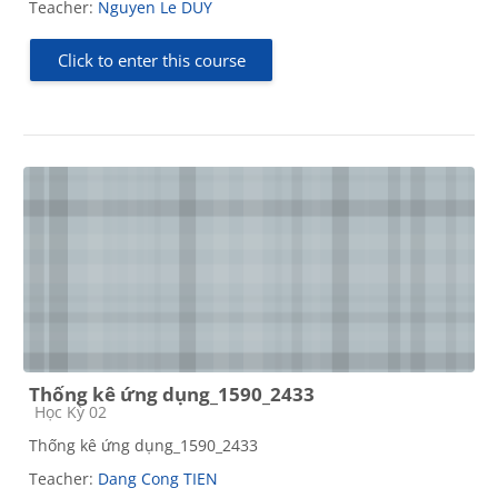
Teacher:
Nguyen Le DUY
Click to enter this course
Thống kê ứng dụng_1590_2433
Course category
Học Kỳ 02
Thống kê ứng dụng_1590_2433
Teacher:
Dang Cong TIEN