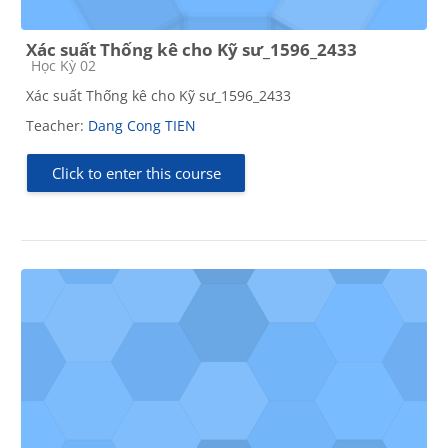
Xác suất Thống kê cho Kỹ sư_1596_2433
Course category
Học Kỳ 02
Xác suất Thống kê cho Kỹ sư_1596_2433
Teacher:
Dang Cong TIEN
Click to enter this course