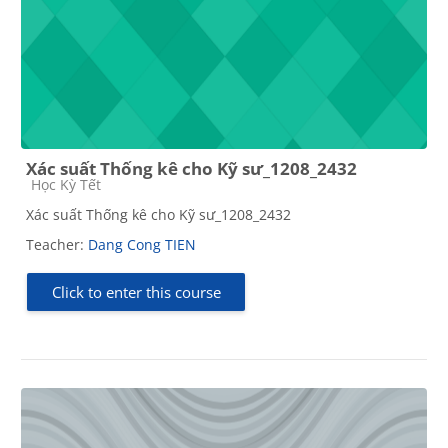
Xác suất Thống kê cho Kỹ sư_1208_2432
Course category
Học Kỳ Tết
Xác suất Thống kê cho Kỹ sư_1208_2432
Teacher:
Dang Cong TIEN
Click to enter this course