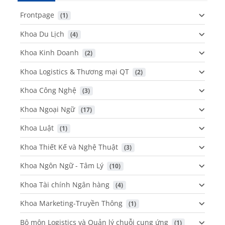
Frontpage
 (1)
Khoa Du Lịch
 (4)
Khoa Kinh Doanh
 (2)
Khoa Logistics & Thương mại QT
 (2)
Khoa Công Nghệ
 (3)
Khoa Ngoại Ngữ
 (17)
Khoa Luật
 (1)
Khoa Thiết Kế và Nghệ Thuật
 (3)
Khoa Ngôn Ngữ - Tâm Lý
 (10)
Khoa Tài chính Ngân hàng
 (4)
Khoa Marketing-Truyền Thông
 (1)
Bộ môn Logistics và Quản lý chuỗi cung ứng
 (1)