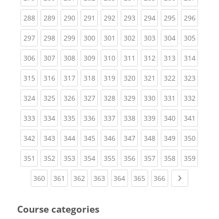
(current)
(current)
(current)
(current)
(current)
(current)
(current)
(current)
(curren
288
289
290
291
292
293
294
295
296
(current)
(current)
(current)
(current)
(current)
(current)
(current)
(current)
(curren
297
298
299
300
301
302
303
304
305
(current)
(current)
(current)
(current)
(current)
(current)
(current)
(current)
(curren
306
307
308
309
310
311
312
313
314
(current)
(current)
(current)
(current)
(current)
(current)
(current)
(current)
(curren
315
316
317
318
319
320
321
322
323
(current)
(current)
(current)
(current)
(current)
(current)
(current)
(current)
(curren
324
325
326
327
328
329
330
331
332
(current)
(current)
(current)
(current)
(current)
(current)
(current)
(current)
(curren
333
334
335
336
337
338
339
340
341
(current)
(current)
(current)
(current)
(current)
(current)
(current)
(current)
(curren
342
343
344
345
346
347
348
349
350
(current)
(current)
(current)
(current)
(current)
(current)
(current)
(current)
(curren
351
352
353
354
355
356
357
358
359
(current)
(current)
(current)
(current)
(current)
(current)
(current)
Next page
360
361
362
363
364
365
366
Course categories