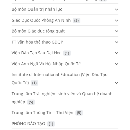
Bộ môn Quản trị nhân lực
Giáo Dục Quốc Phòng An Ninh
 (5)
Bộ môn Giáo dục tổng quát
TT Văn hóa thể thao GDQP
Viện Đào Tạo Sau Đại Học
 (1)
Viện Anh Ngữ Và Hội Nhập Quốc Tế
Institute of International Education (Viện Đào Tạo
Quốc Tế)
 (1)
Trung tâm Trải nghiệm sinh viên và Quan hệ doanh
nghiệp
 (5)
Trung tâm Thông Tin - Thư Viện
 (5)
PHÒNG ĐÀO TẠO
 (1)