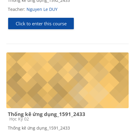
Thống kê ứng dụng_1592_2433
Teacher:
Nguyen Le DUY
Click to enter this course
Thống kê ứng dụng_1591_2433
Course category
Học Kỳ 02
Thống kê ứng dụng_1591_2433