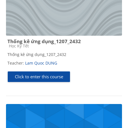
Thống kê ứng dụng_1207_2432
Course category
Học Kỳ Tết
Thống kê ứng dụng_1207_2432
Teacher:
Lam Quoc DUNG
Click to enter this course