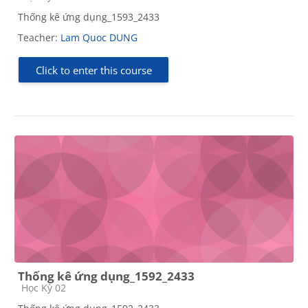
Thống kê ứng dụng_1593_2433
Teacher:
Lam Quoc DUNG
Click to enter this course
Thống kê ứng dụng_1592_2433
Course category
Học Kỳ 02