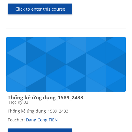
Click to enter this course
Thống kê ứng dụng_1589_2433
Course category
Học Kỳ 02
Thống kê ứng dụng_1589_2433
Teacher:
Dang Cong TIEN