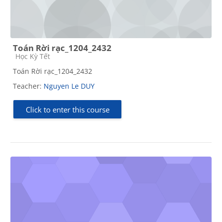
Toán Rời rạc_1204_2432
Course category
Học Kỳ Tết
Toán Rời rạc_1204_2432
Teacher:
Nguyen Le DUY
Click to enter this course