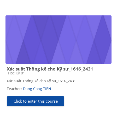
Xác suất Thống kê cho Kỹ sư_1616_2431
Course category
Học Kỳ 01
Xác suất Thống kê cho Kỹ sư_1616_2431
Teacher:
Dang Cong TIEN
Click to enter this course