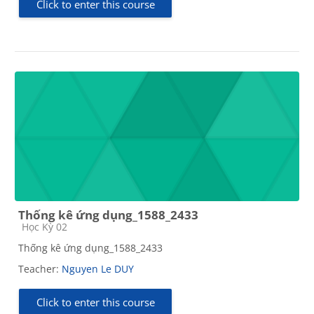
Click to enter this course
Thống kê ứng dụng_1588_2433
Course category
Học Kỳ 02
Thống kê ứng dụng_1588_2433
Teacher:
Nguyen Le DUY
Click to enter this course